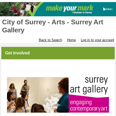
City of Surrey - Arts - Surrey Art
Gallery
Back to Search
Home
Log in to your account
Get involved