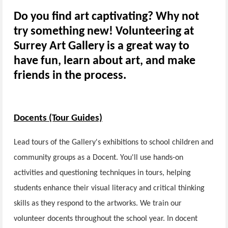
Do you find art captivating? Why not
try something new! Volunteering at
Surrey Art Gallery is a great way to
have fun, learn about art, and make
friends in the process.
Docents (Tour Guides)
Lead tours of the Gallery's exhibitions to school children and
community groups as a Docent. You'll use hands-on
activities and questioning techniques in tours, helping
students enhance their visual literacy and critical thinking
skills as they respond to the artworks. We train our
volunteer docents throughout the school year. In docent