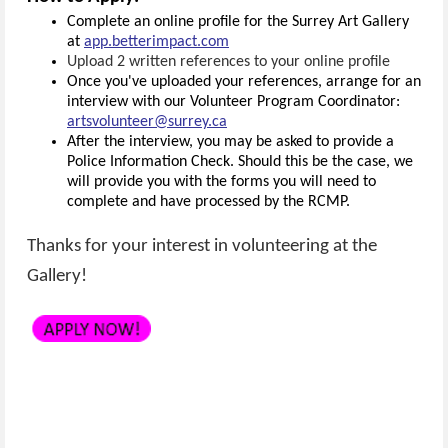
Complete an online profile for the Surrey Art Gallery
at
app.betterimpact.com
Upload 2 written references to your online profile
Once you've uploaded your references, arrange for an
interview with our Volunteer Program Coordinator:
artsvolunteer@surrey.ca
After the interview, you may be asked to provide a
Police Information Check. Should this be the case, we
will provide you with the forms you will need to
complete and have processed by the RCMP.
Thanks for your interest in volunteering at the
Gallery!