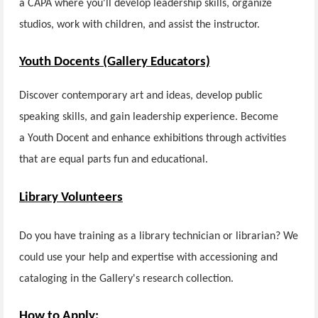
a CAPA where you'll develop leadership skills, organize
studios, work with children, and assist the instructor.
Youth Docents (Gallery Educators)
Discover contemporary art and ideas, develop public
speaking skills, and gain leadership experience. Become
a Youth Docent and enhance exhibitions through activities
that are equal parts fun and educational.
Library Volunteers
Do you have training as a library technician or librarian? We
could use your help and expertise with accessioning and
cataloging in the Gallery's research collection.
How to Apply: