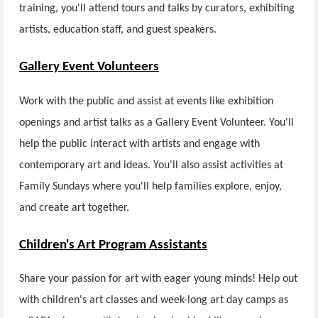
training, you'll attend tours and talks by curators, exhibiting
artists, education staff, and guest speakers.
Gallery Event Volunteers
Work with the public and assist at events like exhibition
openings and artist talks as a Gallery Event Volunteer. You'll
help the public interact with artists and engage with
contemporary art and ideas. You'll also assist activities at
Family Sundays where you'll help families explore, enjoy,
and create art together.
Children's Art Program Assistants
Share your passion for art with eager young minds! Help out
with children's art classes and week-long art day camps as