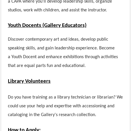
a CAPA where you'll develop leadership skills, organize
studios, work with children, and assist the instructor.
Youth Docents (Gallery Educators)
Discover contemporary art and ideas, develop public
speaking skills, and gain leadership experience. Become
a Youth Docent and enhance exhibitions through activities
that are equal parts fun and educational.
Library Volunteers
Do you have training as a library technician or librarian? We
could use your help and expertise with accessioning and
cataloging in the Gallery's research collection.
How to Apply: