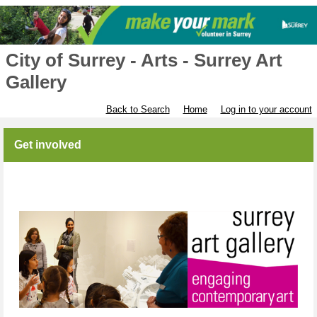
City of Surrey - Arts - Surrey Art
Gallery
Back to Search
Home
Log in to your account
Get involved