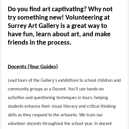
Do you find art captivating? Why not
try something new! Volunteering at
Surrey Art Gallery is a great way to
have fun, learn about art, and make
friends in the process.
Docents (Tour Guides)
Lead tours of the Gallery's exhibitions to school children and
community groups as a Docent. You'll use hands-on
activities and questioning techniques in tours, helping
students enhance their visual literacy and critical thinking
skills as they respond to the artworks. We train our
volunteer docents throughout the school year. In docent