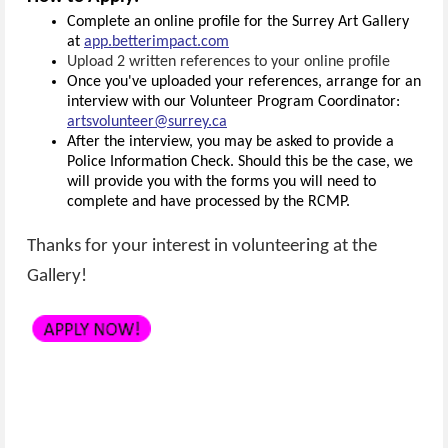
Complete an online profile for the Surrey Art Gallery
at
app.betterimpact.com
Upload 2 written references to your online profile
Once you've uploaded your references, arrange for an
interview with our Volunteer Program Coordinator:
artsvolunteer@surrey.ca
After the interview, you may be asked to provide a
Police Information Check. Should this be the case, we
will provide you with the forms you will need to
complete and have processed by the RCMP.
Thanks for your interest in volunteering at the
Gallery!