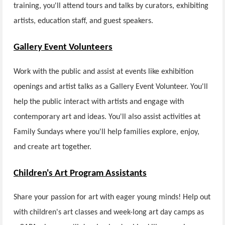
training, you'll attend tours and talks by curators, exhibiting
artists, education staff, and guest speakers.
Gallery Event Volunteers
Work with the public and assist at events like exhibition
openings and artist talks as a Gallery Event Volunteer. You'll
help the public interact with artists and engage with
contemporary art and ideas. You'll also assist activities at
Family Sundays where you'll help families explore, enjoy,
and create art together.
Children's Art Program Assistants
Share your passion for art with eager young minds! Help out
with children's art classes and week-long art day camps as