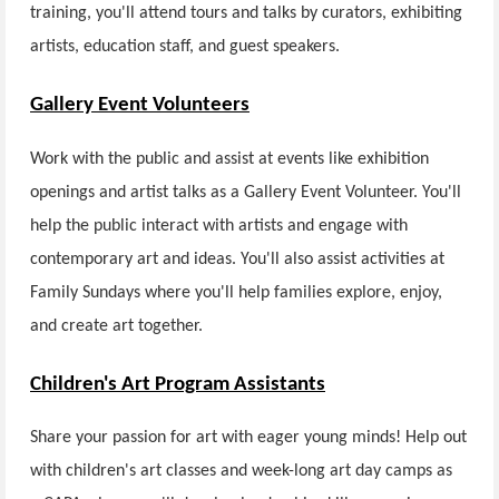
training, you'll attend tours and talks by curators, exhibiting
artists, education staff, and guest speakers.
Gallery Event Volunteers
Work with the public and assist at events like exhibition
openings and artist talks as a Gallery Event Volunteer. You'll
help the public interact with artists and engage with
contemporary art and ideas. You'll also assist activities at
Family Sundays where you'll help families explore, enjoy,
and create art together.
Children's Art Program Assistants
Share your passion for art with eager young minds! Help out
with children's art classes and week-long art day camps as