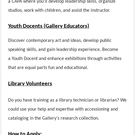
a CAPA where you'll develop leadership skills, organize
studios, work with children, and assist the instructor.
Youth Docents (Gallery Educators)
Discover contemporary art and ideas, develop public
speaking skills, and gain leadership experience. Become
a Youth Docent and enhance exhibitions through activities
that are equal parts fun and educational.
Library Volunteers
Do you have training as a library technician or librarian? We
could use your help and expertise with accessioning and
cataloging in the Gallery's research collection.
How to Apply: