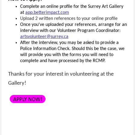
Complete an online profile for the Surrey Art Gallery
at
app.betterimpact.com
Upload 2 written references to your online profile
Once you've uploaded your references, arrange for an
interview with our Volunteer Program Coordinator:
artsvolunteer@surrey.ca
After the interview, you may be asked to provide a
Police Information Check. Should this be the case, we
will provide you with the forms you will need to
complete and have processed by the RCMP.
Thanks for your interest in volunteering at the
Gallery!