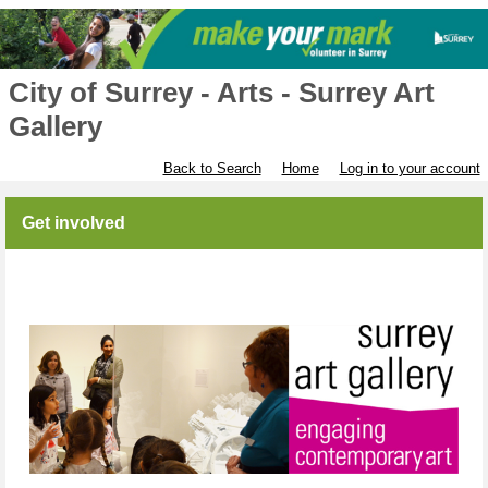
City of Surrey - Arts - Surrey Art
Gallery
Back to Search
Home
Log in to your account
Get involved