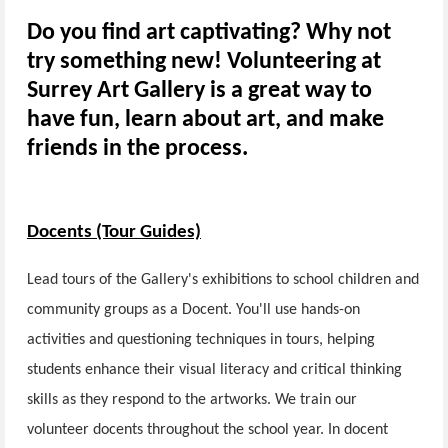
Do you find art captivating? Why not
try something new! Volunteering at
Surrey Art Gallery is a great way to
have fun, learn about art, and make
friends in the process.
Docents (Tour Guides)
Lead tours of the Gallery's exhibitions to school children and
community groups as a Docent. You'll use hands-on
activities and questioning techniques in tours, helping
students enhance their visual literacy and critical thinking
skills as they respond to the artworks. We train our
volunteer docents throughout the school year. In docent