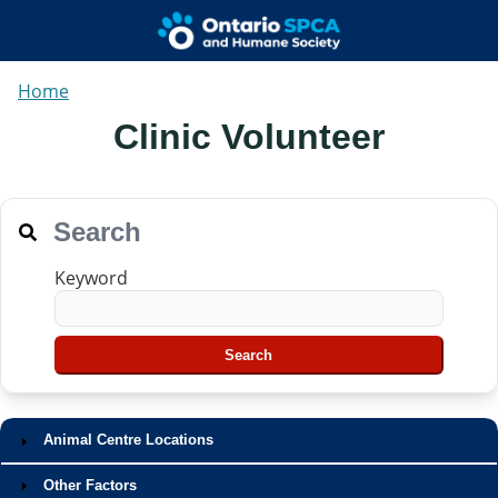
Home
Clinic Volunteer
Search
Keyword
Animal Centre Locations
Other Factors