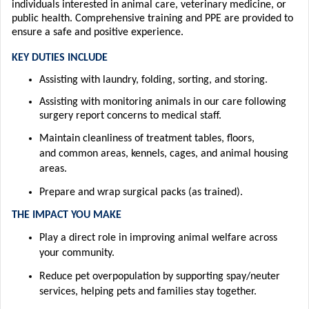
individuals interested in animal care, veterinary medicine, or
public health.
Comprehensive training and PPE are provided to
ensure a safe and positive experience.
KEY DUTIES INCLUDE
Assisting
with
laundry, folding, sorting, and storing.
Assisting
with m
onitor
ing animals in our care following
surgery
report concerns to medical staff.
Maintain cleanliness of treatment tables, floors,
and
common areas
,
kennels, cages, and animal housing
areas.
Prepare and wrap surgical packs (as trained).
T
HE IM
PACT YOU MAKE
Play a direct role in improving animal welfare across
your community.
Reduce pet overpopulation by supporting spay/neuter
services, helping pets and
families stay together.