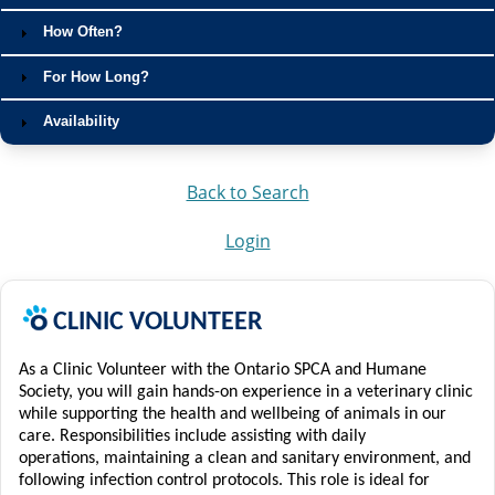
How Often?
For How Long?
Availability
Back to Search
Login
C
LINIC
VOLUNTEER
As a Clinic Volunteer with the Ontario SPCA and Humane
Society, you will gain hands-on experience in a veterinary clinic
while supporting the health and wellbeing of animals in our
care. Responsibilities include assisting with daily
operations,
maintaining
a clean and sanitary environment, and
following infection control protocols.
This role is ideal for