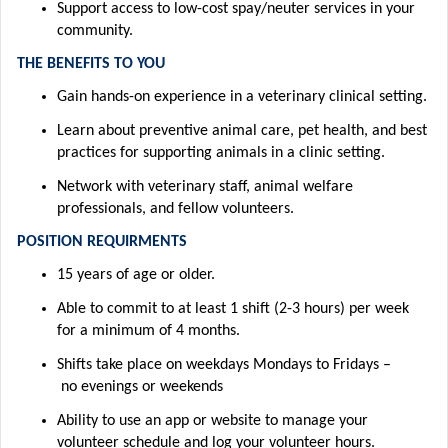
Support access to low-cost spay/neuter services in your
community.
THE BENEFITS TO YOU
Gain hands-on experience in a veterinary clinical setting
.
Learn about preventive animal care, pet health, and best
practices for supporting animals in a clinic setting.
Network with veterinary staff, animal welfare
professionals, and fellow volunteers.
POSITION REQUIRMENTS
15 years of age or older
.
Able to commit to at least 1 shift (2-3 hours) per week
for a minimum of 4 months
.
Shifts take place
on weekdays
M
ondays
to
Fridays –
no
evenings or weekends
Ability to use an app or website to manage your
volunteer
schedule and
log
your volunteer hours
.