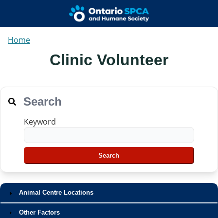
Home
Clinic Volunteer
Search
Keyword
Animal Centre Locations
Other Factors