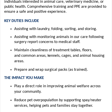
individuals interested in animal care, veterinary medicine, or
public health.
Comprehensive training and PPE are provided to
ensure a safe and positive experience.
KEY DUTIES INCLUDE
Assisting
with
laundry, folding, sorting, and storing.
Assisting
with m
onitor
ing animals in our care following
surgery
report concerns to medical staff.
Maintain cleanliness of treatment tables, floors,
and
common areas
,
kennels, cages, and animal housing
areas.
Prepare and wrap surgical packs (as trained).
T
HE IM
PACT YOU MAKE
Play a direct role in improving animal welfare across
your community.
Reduce pet overpopulation by supporting spay/neuter
services, helping pets and
families stay together.