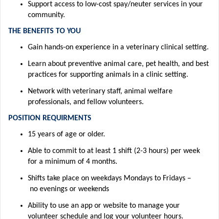
Support access to low-cost spay/neuter services in your
community.
THE BENEFITS TO YOU
Gain hands-on experience in a veterinary clinical setting
.
Learn about preventive animal care, pet health, and best
practices for supporting animals in a clinic setting.
Network with veterinary staff, animal welfare
professionals, and fellow volunteers.
POSITION REQUIRMENTS
15 years of age or older
.
Able to commit to at least 1 shift (2-3 hours) per week
for a minimum of 4 months
.
Shifts take place
on weekdays
M
ondays
to
Fridays –
no
evenings or weekends
Ability to use an app or website to manage your
volunteer
schedule and
log
your volunteer hours
.