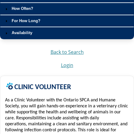
How Often?
For How Long?
Availability
Back to Search
Login
C
LINIC
VOLUNTEER
As a Clinic Volunteer with the Ontario SPCA and Humane
Society, you will gain hands-on experience in a veterinary clinic
while supporting the health and wellbeing of animals in our
care. Responsibilities include assisting with daily
operations,
maintaining
a clean and sanitary environment, and
following infection control protocols.
This role is ideal for