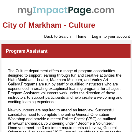
City of Markham - Culture
Back to Search
Home
Log in to your account
Program Assistant
The Culture department offers a range of program opportunities
designed to support learning through fun and creative activities the
Flato Markham Theatre, Markham Museum, and Varley Art
Gallery.Programs are run by staff or qualified instructors who are
experienced in creating exceptional learning programs for all ages.
Program Assistant volunteers work under the direction of these
instructors to support participants and help create a welcoming and
exciting learning experience.
New volunteers are required to attend an interview. Successful
candidates need to complete the online General Orientation
Workshop and provide a recent Police Check (VSC) as outlined
at
www.markham.ca/volunteering
under "Become a Volunteer."
Once you meet the 3 minimum requirements (interview, General