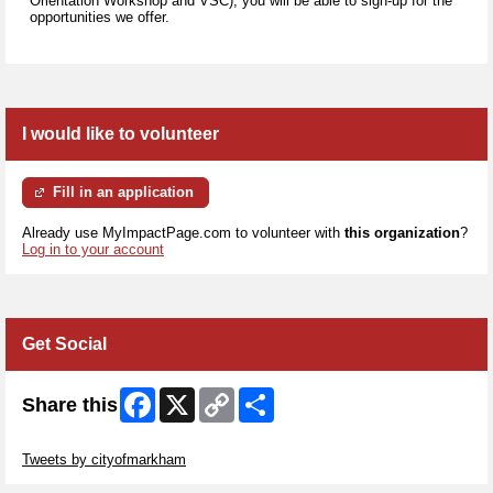
Orientation Workshop and VSC), you will be able to sign-up for the
opportunities we offer.
I would like to volunteer
Fill in an application
Already use MyImpactPage.com to volunteer with
this organization
?
Log in to your account
Get Social
Facebook
X
Copy
Share
Share this
Link
Skip Twitter Widget
Tweets by cityofmarkham