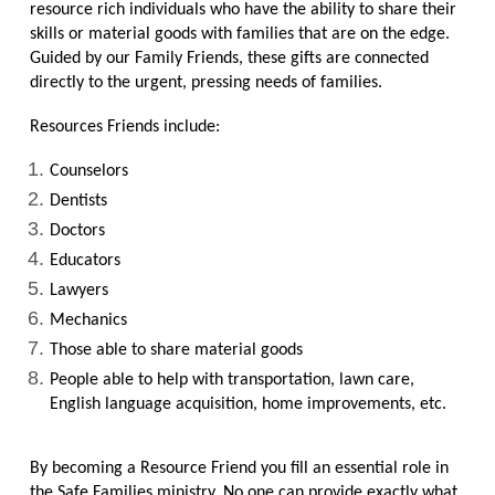
resource rich individuals who have the ability to share their
skills or material goods with families that are on the edge.
Guided by our Family Friends, these gifts are connected
directly to the urgent, pressing needs of families.
Resources Friends include:
Counselors
Dentists
Doctors
Educators
Lawyers
Mechanics
Those able to share material goods
People able to help with transportation, lawn care,
English language acquisition, home improvements, etc.
By becoming a Resource Friend you fill an essential role in
the Safe Families ministry. No one can provide exactly what