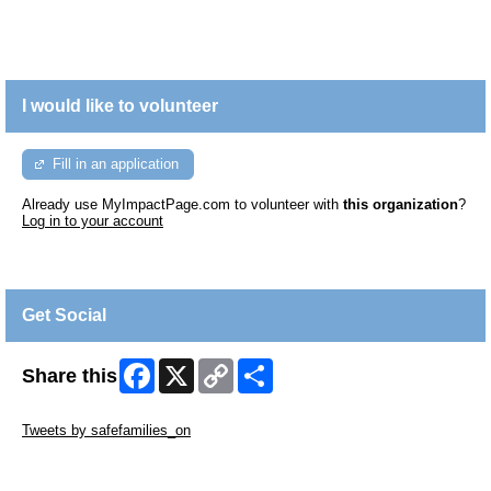
I would like to volunteer
Fill in an application
Already use MyImpactPage.com to volunteer with
this organization
?
Log in to your account
Get Social
Facebook
X
Copy
Share
Share this
Link
Skip Twitter Widget
Tweets by safefamilies_on
Skip Facebook Widget