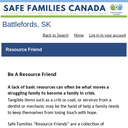
Battlefords, SK
Back to Search
Home
Log in to your account
Resource Friend
Be A Resource Friend
A lack of basic resources can often be what moves a
struggling family to become a family in crisis.
Tangible items such as a crib or coat, or services from a
dentist or mechanic may be the hand of help a family needs
to keep themselves from losing touch with hope.
Safe Families “Resource Friends” are a collection of