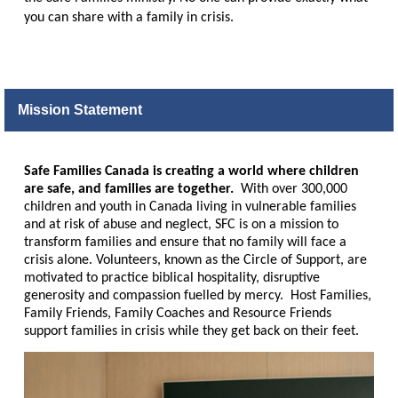
you can share with a family in crisis.
Mission Statement
Safe Families Canada is creating a world where children
are safe, and families are together.
With over 300,000
children and youth in Canada living in vulnerable families
and at risk of abuse and neglect, SFC is on a mission to
transform families and ensure that no family will face a
crisis alone. Volunteers, known as the Circle of Support, are
motivated to practice biblical hospitality, disruptive
generosity and compassion fuelled by mercy. Host Families,
Family Friends, Family Coaches and Resource Friends
support families in crisis while they get back on their feet.