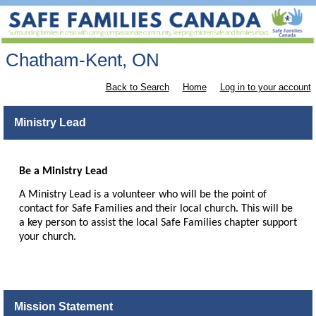
Chatham-Kent, ON
Back to Search
Home
Log in to your account
Ministry Lead
Be a Ministry Lead
A Ministry Lead is a volunteer who will be the point of
contact for Safe Families and their local church. This will be
a key person to assist the local Safe Families chapter support
your church.
Mission Statement