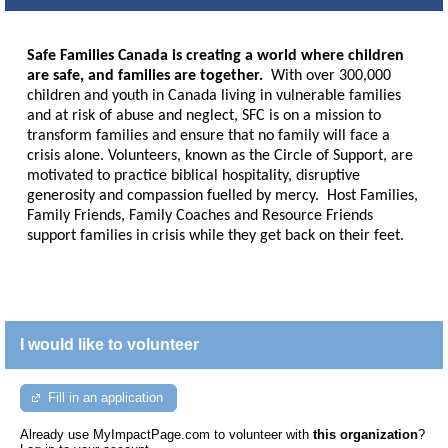
Safe Families Canada is creating a world where children
are safe, and families are together.
With over 300,000
children and youth in Canada living in vulnerable families
and at risk of abuse and neglect, SFC is on a mission to
transform families and ensure that no family will face a
crisis alone. Volunteers, known as the Circle of Support, are
motivated to practice biblical hospitality, disruptive
generosity and compassion fuelled by mercy. Host Families,
Family Friends, Family Coaches and Resource Friends
support families in crisis while they get back on their feet.
I would like to volunteer
Fill in an application
Already use MyImpactPage.com to volunteer with
this organization
?