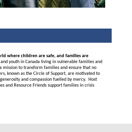
rld where children are safe, and families are
nd youth in Canada living in vulnerable families and
n a mission to transform families and ensure that no
eers, known as the Circle of Support, are motivated to
ive generosity and compassion fuelled by mercy. Host
es and Resource Friends support families in crisis