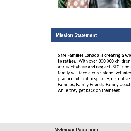
Mission Statement
Safe Families Canada is creating a wo
together.
With over 300,000 children a
at risk of abuse and neglect, SFC is o
family will face a crisis alone. Volunt
practice biblical hospitality, disrupt
Families, Family Friends, Family Coach
while they get back on their feet.
MyImpactPage.com