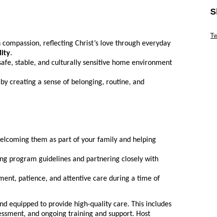
S
Sk
Tw
 compassion, reflecting Christ’s love through everyday
Sk
lity
.
safe, stable, and culturally sensitive home environment
 by creating a sense of belonging, routine, and
welcoming them as part of your family and helping
ing program guidelines and partnering closely with
nt, patience, and attentive care during a time of
nd equipped to provide high-quality care. This includes
essment, and ongoing training and support. Host