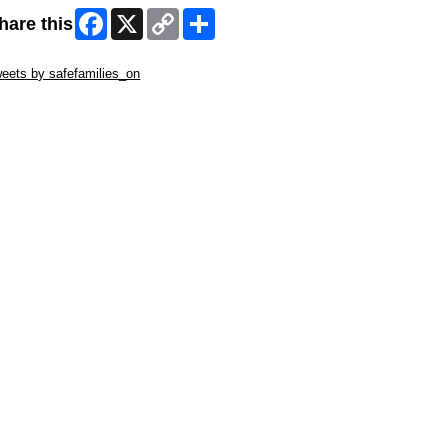
Facebook
X
Copy
Share
hare this
Link
ip Twitter Widget
eets by safefamilies_on
ip Facebook Widget