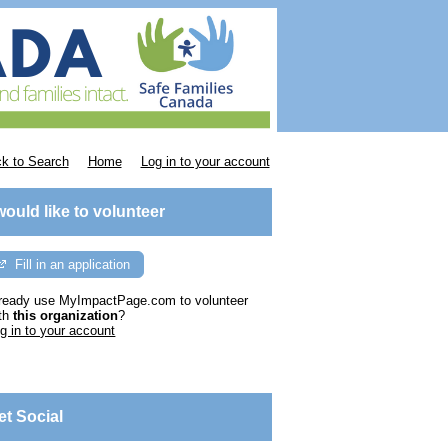
k to Search
Home
Log in to your account
 would like to volunteer
Fill in an application
ready use MyImpactPage.com to volunteer
th
this organization
?
g in to your account
et Social