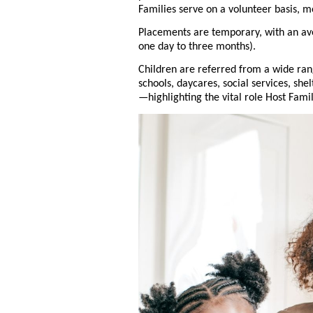
Families serve on a volunteer basis, m
Placements are temporary, with an av
one day to three months).
Children are referred from a wide ra
schools, daycares, social services, she
—highlighting the vital role Host Fami