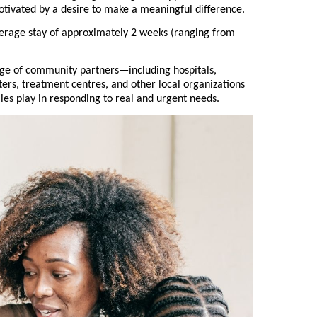
otivated by a desire to make a meaningful difference.
erage stay of approximately 2 weeks (ranging from
nge of community partners—including hospitals,
lters, treatment centres, and other local organizations
lies play in responding to real and urgent needs.