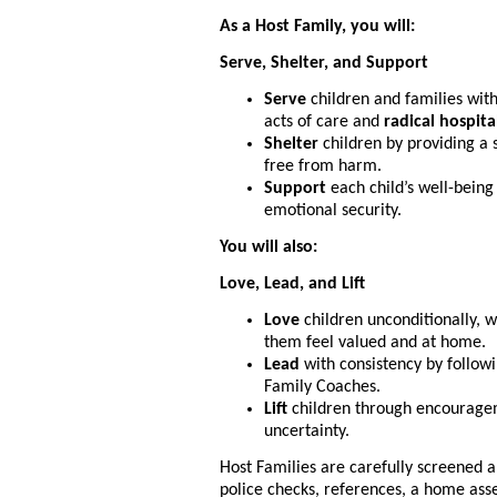
As a Host Family, you will:
Serve, Shelter, and Support
Serve
children and families with
acts of care and
radical hospita
Shelter
children by providing a 
free from harm.
Support
each child’s well-being
emotional security.
You will also:
Love, Lead, and Lift
Love
children unconditionally, 
them feel valued and at home.
Lead
with consistency by follow
Family Coaches.
Lift
children through encourageme
uncertainty.
Host Families are carefully screened a
police checks, references, a home ass