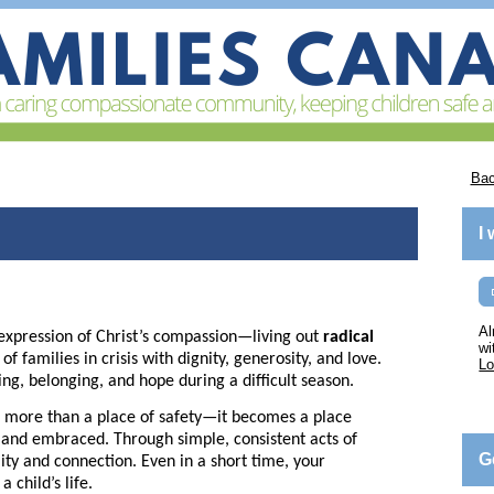
Bac
I
Al
expression of Christ’s compassion—living out
radical
wi
 families in crisis with dignity, generosity, and love.
Lo
ing, belonging, and hope during a difficult season.
more than a place of safety—it becomes a place
, and embraced. Through simple, consistent acts of
G
lity and connection. Even in a short time, your
 child’s life.