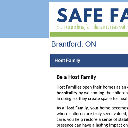
Brantford, ON
Host Family
Be a Host Family
Host Families open their homes as an 
hospitality
by welcoming the children of
In doing so, they create space for heal
As a
Host Family
, your home becomes 
where children are truly seen, valued
care, you help restore a sense of stabi
presence can have a lasting impact on a