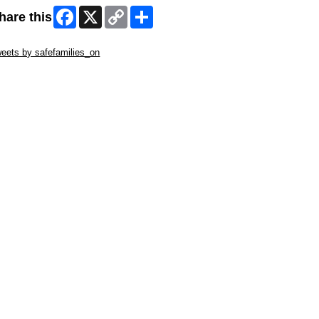
Facebook
X
Copy
Share
hare this
Link
ip Twitter Widget
eets by safefamilies_on
ip Facebook Widget