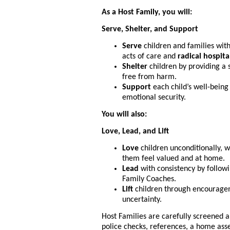
As a Host Family, you will:
Serve, Shelter, and Support
Serve
children and families with
acts of care and
radical hospita
Shelter
children by providing a 
free from harm.
Support
each child’s well-being
emotional security.
You will also:
Love, Lead, and Lift
Love
children unconditionally, 
them feel valued and at home.
Lead
with consistency by follow
Family Coaches.
Lift
children through encourageme
uncertainty.
Host Families are carefully screened a
police checks, references, a home ass