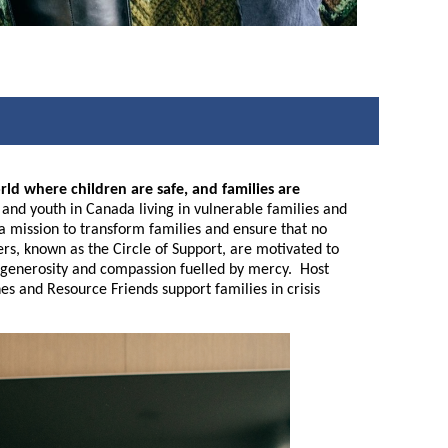
rld where children are safe, and families are
nd youth in Canada living in vulnerable families and
n a mission to transform families and ensure that no
eers, known as the Circle of Support, are motivated to
ive generosity and compassion fuelled by mercy. Host
es and Resource Friends support families in crisis