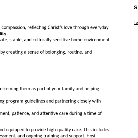
S
Sk
Tw
 compassion, reflecting Christ’s love through everyday
Sk
lity
.
safe, stable, and culturally sensitive home environment
 by creating a sense of belonging, routine, and
welcoming them as part of your family and helping
ing program guidelines and partnering closely with
nt, patience, and attentive care during a time of
nd equipped to provide high-quality care. This includes
essment, and ongoing training and support. Host