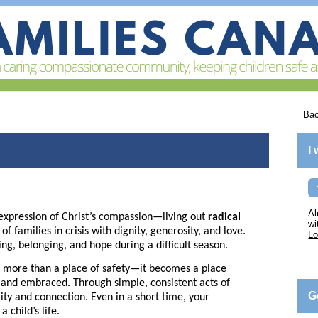
Bac
I
Al
expression of Christ’s compassion—living out
radical
wi
 families in crisis with dignity, generosity, and love.
Lo
ing, belonging, and hope during a difficult season.
more than a place of safety—it becomes a place
, and embraced. Through simple, consistent acts of
G
lity and connection. Even in a short time, your
 child’s life.