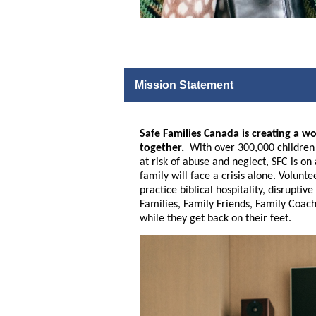
Mission Statement
Safe Families Canada is creating a wo
together.
With over 300,000 children a
at risk of abuse and neglect, SFC is o
family will face a crisis alone. Volunt
practice biblical hospitality, disrupt
Families, Family Friends, Family Coach
while they get back on their feet.