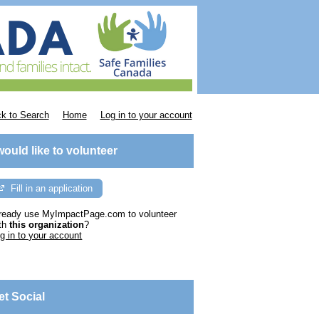
k to Search
Home
Log in to your account
 would like to volunteer
Fill in an application
ready use MyImpactPage.com to volunteer
th
this organization
?
g in to your account
et Social