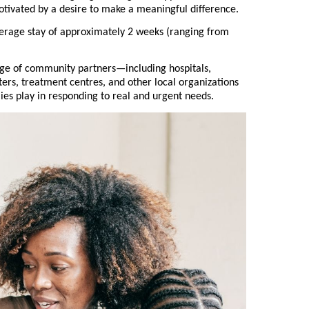
otivated by a desire to make a meaningful difference.
erage stay of approximately 2 weeks (ranging from
nge of community partners—including hospitals,
lters, treatment centres, and other local organizations
lies play in responding to real and urgent needs.