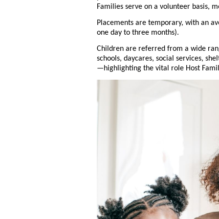
Families serve on a volunteer basis, m
Placements are temporary, with an av
one day to three months).
Children are referred from a wide ra
schools, daycares, social services, she
—highlighting the vital role Host Fami