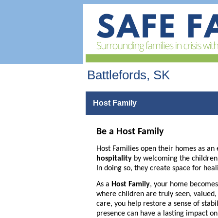
Battlefords, SK
Host Family
Be a Host Family
Host Families open their homes as an 
hospitality
by welcoming the children of
In doing so, they create space for heal
As a
Host Family
, your home becomes 
where children are truly seen, valued
care, you help restore a sense of stabi
presence can have a lasting impact on a