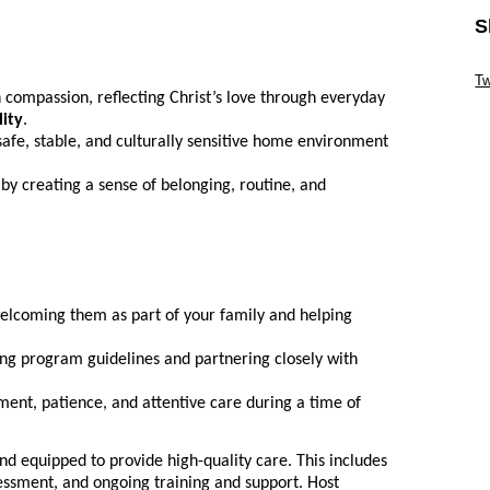
S
Sk
Tw
 compassion, reflecting Christ’s love through everyday
Sk
lity
.
safe, stable, and culturally sensitive home environment
 by creating a sense of belonging, routine, and
welcoming them as part of your family and helping
ing program guidelines and partnering closely with
nt, patience, and attentive care during a time of
nd equipped to provide high-quality care. This includes
essment, and ongoing training and support. Host