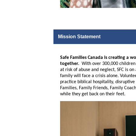
Mission Statement
Safe Families Canada is creating a wo
together.
With over 300,000 children a
at risk of abuse and neglect, SFC is o
family will face a crisis alone. Volunt
practice biblical hospitality, disrupt
Families, Family Friends, Family Coach
while they get back on their feet.