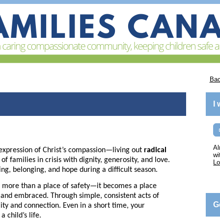
Bac
I
Al
expression of Christ’s compassion—living out
radical
wi
 families in crisis with dignity, generosity, and love.
Lo
ing, belonging, and hope during a difficult season.
more than a place of safety—it becomes a place
, and embraced. Through simple, consistent acts of
G
lity and connection. Even in a short time, your
 child’s life.