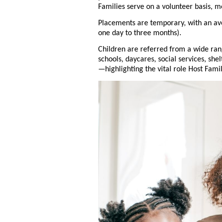
Families serve on a volunteer basis, m
Placements are temporary, with an av
one day to three months).
Children are referred from a wide ra
schools, daycares, social services, she
—highlighting the vital role Host Fami