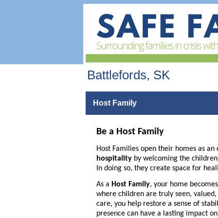
Battlefords, SK
Host Family
Be a Host Family
Host Families open their homes as an 
hospitality
by welcoming the children of
In doing so, they create space for heal
As a
Host Family
, your home becomes 
where children are truly seen, valued
care, you help restore a sense of stabi
presence can have a lasting impact on a