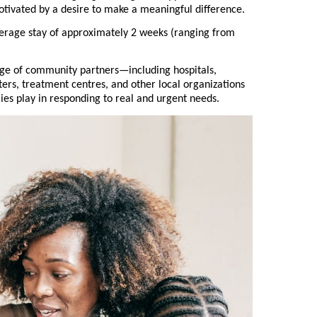
otivated by a desire to make a meaningful difference.
erage stay of approximately 2 weeks (ranging from
nge of community partners—including hospitals,
lters, treatment centres, and other local organizations
lies play in responding to real and urgent needs.