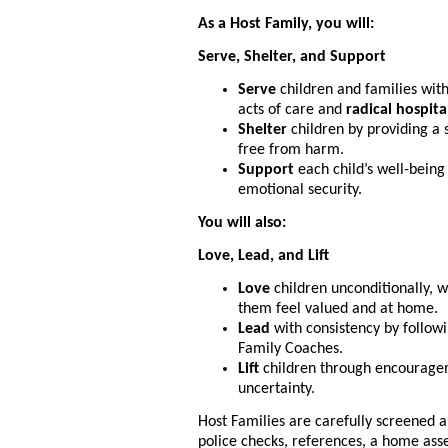
As a Host Family, you will:
Serve, Shelter, and Support
Serve
children and families with
acts of care and
radical hospita
Shelter
children by providing a 
free from harm.
Support
each child’s well-being
emotional security.
You will also:
Love, Lead, and Lift
Love
children unconditionally, 
them feel valued and at home.
Lead
with consistency by follow
Family Coaches.
Lift
children through encourageme
uncertainty.
Host Families are carefully screened a
police checks, references, a home ass