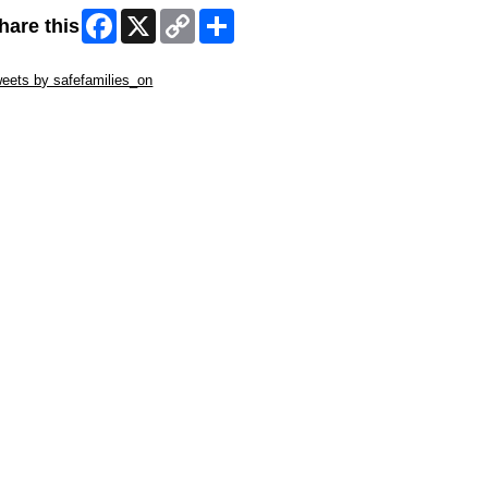
Facebook
X
Copy
Share
hare this
Link
ip Twitter Widget
eets by safefamilies_on
ip Facebook Widget