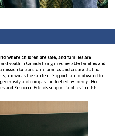
rld where children are safe, and families are
nd youth in Canada living in vulnerable families and
n a mission to transform families and ensure that no
eers, known as the Circle of Support, are motivated to
ive generosity and compassion fuelled by mercy. Host
es and Resource Friends support families in crisis