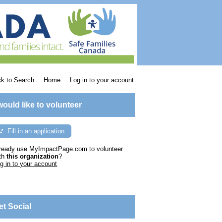
k to Search
Home
Log in to your account
 would like to volunteer
Fill in an application
ready use MyImpactPage.com to volunteer
th
this organization
?
g in to your account
et Social