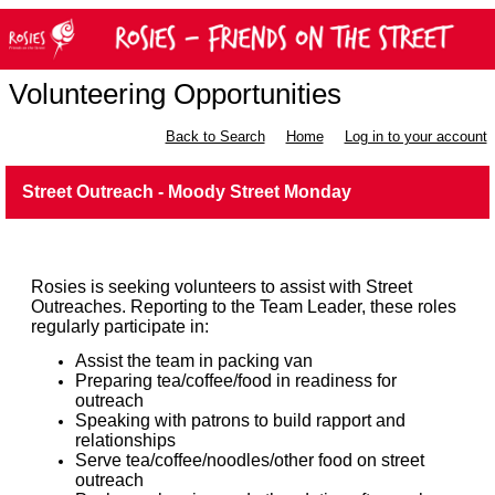
Volunteering Opportunities
Back to Search
Home
Log in to your account
Street Outreach - Moody Street Monday
Rosies is seeking volunteers to assist with Street
Outreaches. Reporting to the Team Leader, these roles
regularly participate in:
Assist the team in packing van
Preparing tea/coffee/food in readiness for
outreach
Speaking with patrons to build rapport and
relationships
Serve tea/coffee/noodles/other food on street
outreach