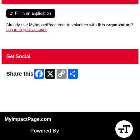
Fill in an application
Already use MyImpactPage.com to volunteer with
this organization
?
Log in to your account
Get Social
Facebook
X
Copy
Share
Share this
Link
Skip Facebook Widget
MyImpactPage.com
Powered By