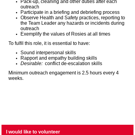
Pack-up, cleaning and other duties after each
outreach
Participate in a briefing and debriefing process
Observe Health and Safety practices, reporting to
the Team Leader any hazards or incidents during
outreach
Exemplify the values of Rosies at all times
To fulfil this role, it is essential to have:
Sound interpersonal skills
Rapport and empathy building skills
Desirable:
conflict de-escalation skills
Minimum outreach engagement is 2.5 hours every 4
weeks.
I would like to volunteer