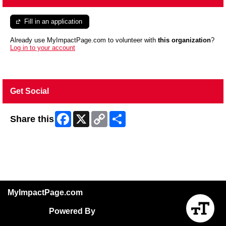
Fill in an application
Already use MyImpactPage.com to volunteer with
this organization
?
Log in to your account
Get Social
Facebook
X
Copy
Share
Share this
Link
Skip Facebook Widget
MyImpactPage.com
Powered By