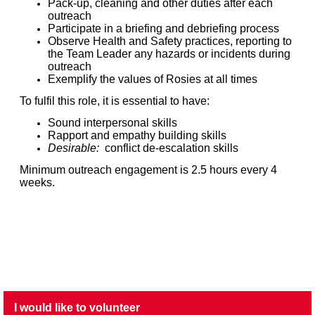
Pack-up, cleaning and other duties after each
outreach
Participate in a briefing and debriefing process
Observe Health and Safety practices, reporting to
the Team Leader any hazards or incidents during
outreach
Exemplify the values of Rosies at all times
To fulfil this role, it is essential to have:
Sound interpersonal skills
Rapport and empathy building skills
Desirable:
conflict de-escalation skills
Minimum outreach engagement is 2.5 hours every 4
weeks.
I would like to volunteer