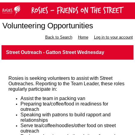
Volunteering Opportunities
Back to Search
Home
Log in to your account
Street Outreach - Gatton Street Wednesday
Rosies is seeking volunteers to assist with Street
Outreaches. Reporting to the Team Leader, these roles
regularly participate in:
Assist the team in packing van
Preparing tea/coffee/food in readiness for
outreach
Speaking with patrons to build rapport and
relationships
Serve tea/coffee/noodles/other food on street
outreach