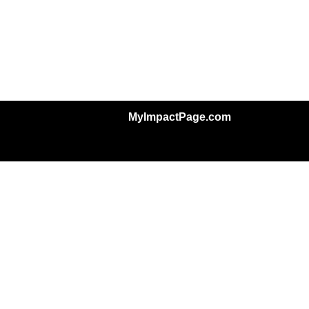
MyImpactPage.com