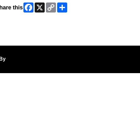
Facebook
X
Copy
Share
hare this
Link
ip Facebook Widget
By