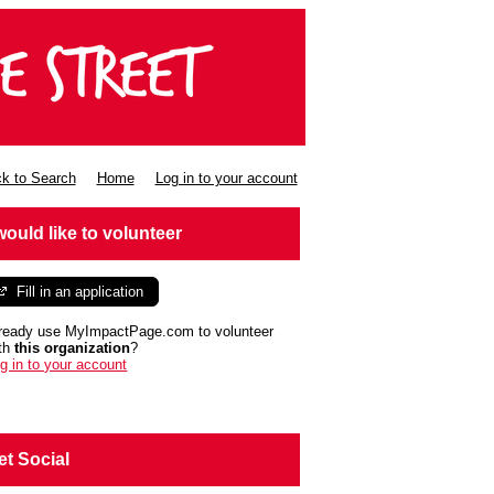
k to Search
Home
Log in to your account
 would like to volunteer
Fill in an application
ready use MyImpactPage.com to volunteer
th
this organization
?
g in to your account
et Social