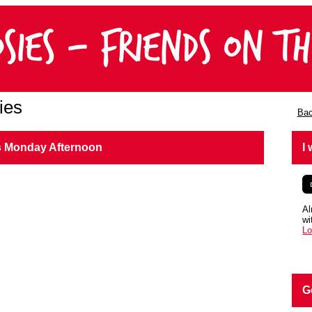
ies
Bac
s Monday Afternoon
I
Al
wi
Lo
G