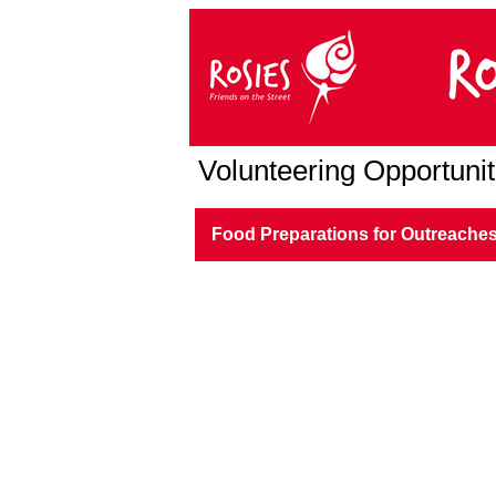
Volunteering Opportunit
Food Preparations for Outreache