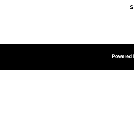
S
Sk
Powered 