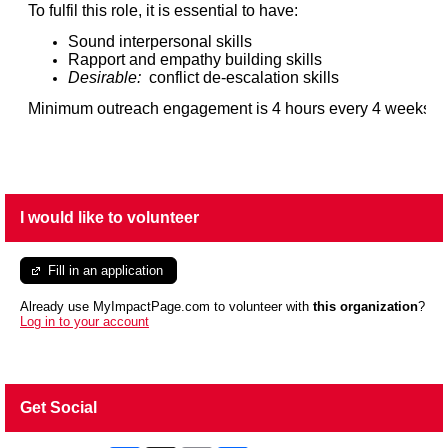
To fulfil this role, it is essential to have:
Sound interpersonal skills
Rapport and empathy building skills
Desirable:
conflict de-escalation skills
Minimum outreach engagement is 4 hours every 4 weeks.
I would like to volunteer
Fill in an application
Already use MyImpactPage.com to volunteer with
this organization
?
Log in to your account
Get Social