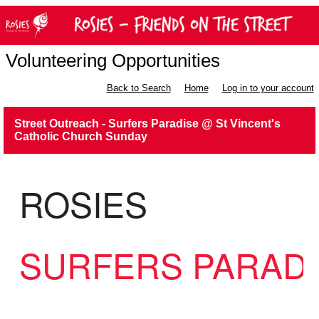
Volunteering Opportunities
Back to Search
Home
Log in to your account
Street Outreach - Surfers Paradise @ St Vincent's
Catholic Church Sunday
ROSIES
SURFERS PARAD