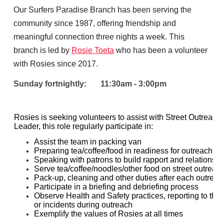
Our Surfers Paradise Branch has been serving the
community since 1987, offering friendship and
meaningful connection three nights a week. This
branch is led by
Rosie Toeta
who has been a volunteer
with Rosies since 2017.
Sunday fortnightly: 11:30am - 3:00pm
Rosies is seeking volunteers to assist with Street Outreach
Leader, this role regularly participate in:
Assist the team in packing van
Preparing tea/coffee/food in readiness for outreach
Speaking with patrons to build rapport and relationshi
Serve tea/coffee/noodles/other food on street outreac
Pack-up, cleaning and other duties after each outreac
Participate in a briefing and debriefing process
Observe Health and Safety practices, reporting to th
or incidents during outreach
Exemplify the values of Rosies at all times