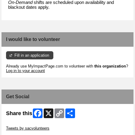
On-Demand
shifts are scheduled upon availability and
blackout dates apply.
I would like to volunteer
Fill in an application
Already use MyImpactPage.com to volunteer with
this organization
?
Log in to your account
Get Social
Facebook
X
Copy
Share
Share this
Link
Skip Twitter Widget
Tweets by sacvolunteers
Skip Facebook Widget