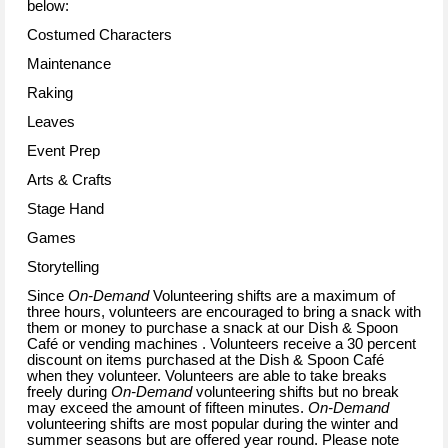
below:
Costumed Characters
Maintenance
Raking
Leaves
Event Prep
Arts & Crafts
Stage Hand
Games
Storytelling
Since
On-Demand
Volunteering shifts are a maximum of
three hours, volunteers are encouraged to bring a snack with
them or money to purchase a snack at our Dish & Spoon
Café or vending machines . Volunteers receive a 30 percent
discount on items purchased at the Dish & Spoon Café
when they volunteer. Volunteers are able to take breaks
freely during
On-Demand
volunteering shifts but no break
may exceed the amount of fifteen minutes.
On-Demand
volunteering shifts are most popular during the winter and
summer seasons but are offered year round. Please note