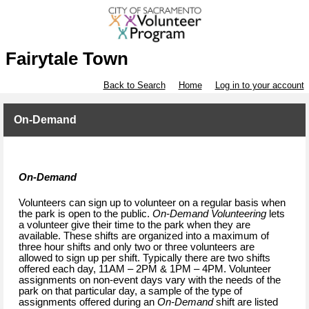
Fairytale Town
Back to Search
Home
Log in to your account
On-Demand
On-Demand
Volunteers can sign up to volunteer on a regular basis when
the park is open to the public.
On-Demand Volunteering
lets
a volunteer give their time to the park when they are
available. These shifts are organized into a maximum of
three hour shifts and only two or three volunteers are
allowed to sign up per shift. Typically there are two shifts
offered each day, 11AM – 2PM & 1PM – 4PM. Volunteer
assignments on non-event days vary with the needs of the
park on that particular day, a sample of the type of
assignments offered during an
On-Demand
shift are listed