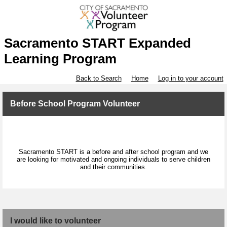
Sacramento START Expanded
Learning Program
Back to Search
Home
Log in to your account
Before School Program Volunteer
Sacramento START is a before and after school program and we
are looking for motivated and ongoing individuals to serve children
and their communities.
I would like to volunteer