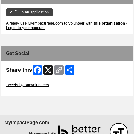
Fill in an application
Already use MyImpactPage.com to volunteer with
this organization
?
Log in to your account
Get Social
Facebook
X
Copy
Share
Share this
Link
Skip Twitter Widget
Tweets by sacvolunteers
Skip Facebook Widget
MyImpactPage.com
Powered By