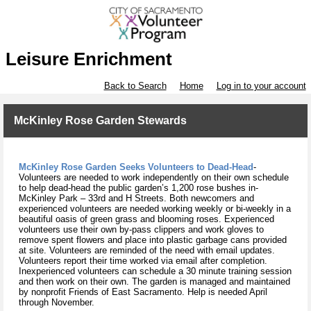
Leisure Enrichment
Back to Search
Home
Log in to your account
McKinley Rose Garden Stewards
McKinley Rose Garden Seeks Volunteers to Dead-Head
-
Volunteers are needed to work independently on their own schedule
to help dead-head the public garden’s 1,200 rose bushes in-
McKinley Park – 33rd and H Streets. Both newcomers and
experienced volunteers are needed working weekly or bi-weekly in a
beautiful oasis of green grass and blooming roses. Experienced
volunteers use their own by-pass clippers and work gloves to
remove spent flowers and place into plastic garbage cans provided
at site. Volunteers are reminded of the need with email updates.
Volunteers report their time worked via email after completion.
Inexperienced volunteers can schedule a 30 minute training session
and then work on their own. The garden is managed and maintained
by nonprofit Friends of East Sacramento. Help is needed April
through November.