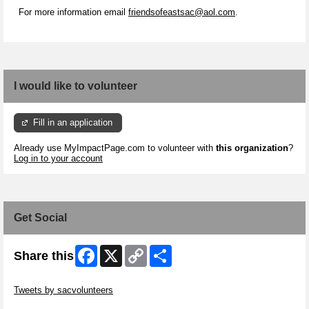
For more information email
friendsofeastsac@aol.com
.
I would like to volunteer
Fill in an application
Already use MyImpactPage.com to volunteer with
this organization
?
Log in to your account
Get Social
Facebook
X
Copy
Share
Share this
Link
Skip Twitter Widget
Tweets by sacvolunteers
Skip Facebook Widget