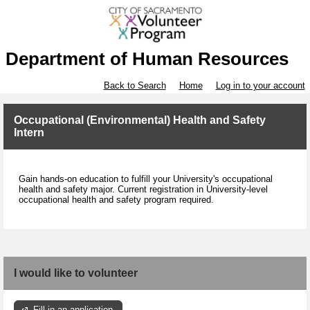
Department of Human Resources
Back to Search
Home
Log in to your account
Occupational (Environmental) Health and Safety
Intern
Gain hands-on education to fulfill your University's occupational
health and safety major. Current registration in University-level
occupational health and safety program required.
I would like to volunteer
Fill in an application