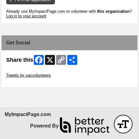
Already use MyImpactPage.com to volunteer with
this organization
?
Log in to your account
Get Social
Facebook
X
Copy
Share
Share this
Link
Skip Twitter Widget
Tweets by sacvolunteers
Skip Facebook Widget
MyImpactPage.com
Powered By