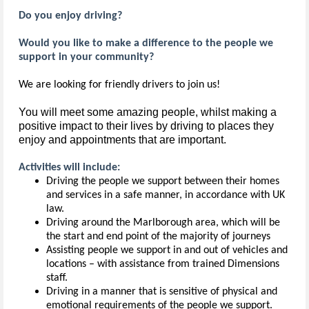
Do you enjoy driving?
Would you like to make a difference to the people we
support in your community?
We are looking for friendly drivers to join us!
You will meet some amazing people, whilst making a 
positive impact to their lives by driving to places they 
enjoy and appointments that are important.
Activities will include:
Driving the people we support between their homes
and services in a safe manner, in accordance with UK
law.
Driving around the Marlborough area, which will be
the start and end point of the majority of journeys
Assisting people we support in and out of vehicles and
locations – with assistance from trained Dimensions
staff.
Driving in a manner that is sensitive of physical and
emotional requirements of the people we support.