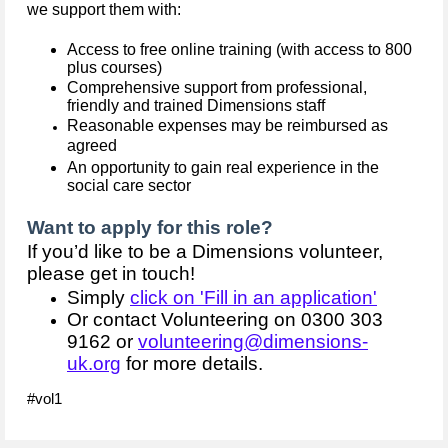
we support them with:
Access to free online training (with access to 800
plus courses)
Comprehensive support from professional,
friendly and trained Dimensions staff
Reasonable expenses may be reimbursed as
agreed
An opportunity to gain real experience in the
social care sector
Want to apply for this role?
If you’d like to be a Dimensions volunteer,
please get in touch!
Simply
click on 'Fill in an application'
Or contact Volunteering on 0300 303
9162 or
volunteering@dimensions-
uk.org
for more details.
#vol1