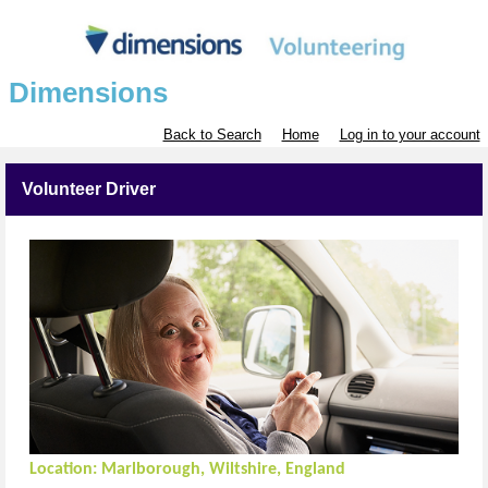
Dimensions
Back to Search
Home
Log in to your account
Volunteer Driver
Location:
Marlborough, Wiltshire, England