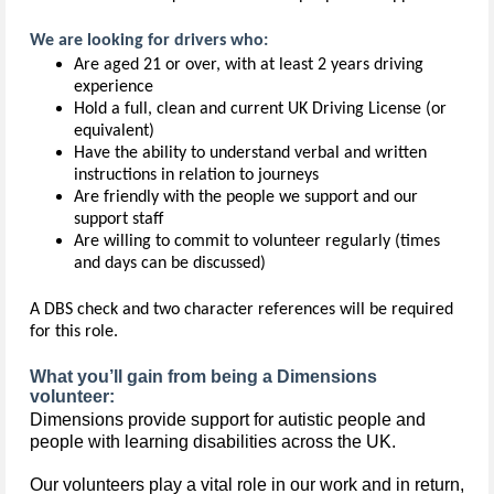
We are looking for drivers who:
Are aged 21 or over, with at least 2 years driving
experience
Hold a full, clean and current UK Driving License (or
equivalent)
Have the ability to understand verbal and written
instructions in relation to journeys
Are friendly with the people we support and our
support staff
Are willing to commit to volunteer regularly (times
and days can be discussed)
A DBS check and two character references will be required
for this role.
What you’ll gain from being a Dimensions
volunteer:
Dimensions provide support for autistic people and 
people with learning disabilities across the UK.
Our volunteers play a vital role in our work and in return,