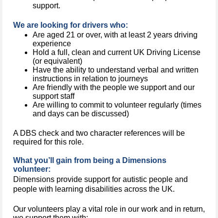
support.
We are looking for drivers who:
Are aged 21 or over, with at least 2 years driving
experience
Hold a full, clean and current UK Driving License
(or equivalent)
Have the ability to understand verbal and written
instructions in relation to journeys
Are friendly with the people we support and our
support staff
Are willing to commit to volunteer regularly (times
and days can be discussed)
A DBS check and two character references will be
required for this role.
What you’ll gain from being a Dimensions
volunteer:
Dimensions provide support for autistic people and 
people with learning disabilities across the UK.
Our volunteers play a vital role in our work and in return,
we support them with: