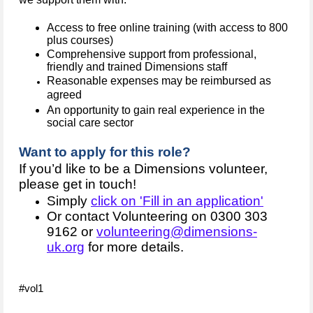
Access to free online training (with access to 800
plus courses)
Comprehensive support from professional,
friendly and trained Dimensions staff
Reasonable expenses may be reimbursed as
agreed
An opportunity to gain real experience in the
social care sector
Want to apply for this role?
If you’d like to be a Dimensions volunteer,
please get in touch!
Simply
click on 'Fill in an application'
Or contact Volunteering on 0300 303
9162 or
volunteering@dimensions-
uk.org
for more details.
#vol1