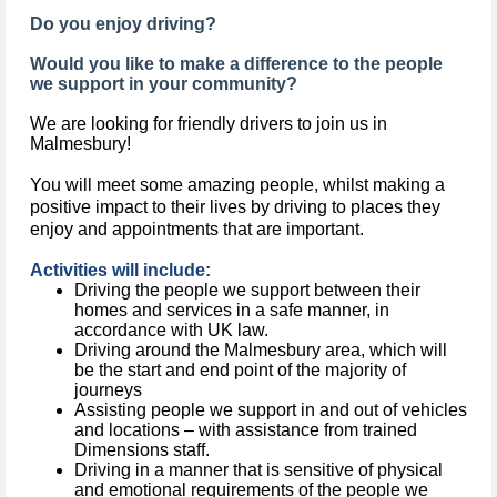
Do you enjoy driving?
Would you like to make a difference to the people
we support in your community?
We are looking for friendly drivers to join us in
Malmesbury!
You will meet some amazing people, whilst making a 
positive impact to their lives by driving to places they 
enjoy and appointments that are important.
Activities will include:
Driving the people we support between their
homes and services in a safe manner, in
accordance with UK law.
Driving around the Malmesbury area, which will
be the start and end point of the majority of
journeys
Assisting people we support in and out of vehicles
and locations – with assistance from trained
Dimensions staff.
Driving in a manner that is sensitive of physical
and emotional requirements of the people we