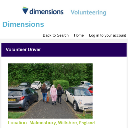
Dimensions
Back to Search
Home
Log in to your account
Volunteer Driver
Location:
Malmesbury, Wiltshire
, England