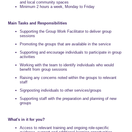
and local community spaces
Minimum 2 hours a week, Monday to Friday
Main Tasks and Responsibilities
Supporting the Group Work Facilitator to deliver group
sessions
Promoting the groups that are available in the service
Supporting and encourage individuals to participate in group
activities
Working with the team to identify individuals who would
benefit from group sessions
Raising any concerns noted within the groups to relevant
staff
Signposting individuals to other services/groups
Supporting staff with the preparation and planning of new
groups
What's in it for you?
Access to relevant training and ongoing role-specific