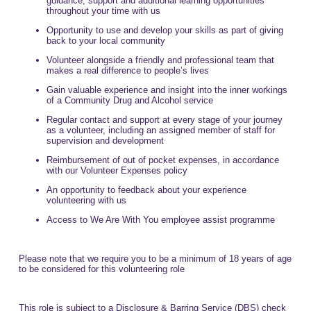
guidance, support and additional learning opportunities
throughout your time with us
Opportunity to use and develop your skills as part of giving
back to your local community
Volunteer alongside a friendly and professional team that
makes a real difference to people’s lives
Gain valuable experience and insight into the inner workings
of a Community Drug and Alcohol service
Regular contact and support at every stage of your journey
as a volunteer, including an assigned member of staff for
supervision and development
Reimbursement of out of pocket expenses, in accordance
with our Volunteer Expenses policy
An opportunity to feedback about your experience
volunteering with us
Access to We Are With You employee assist programme
Please note that we require you to be a minimum of 18 years of age
to be considered for this volunteering role
This role is subject to a Disclosure & Barring Service (DBS) check