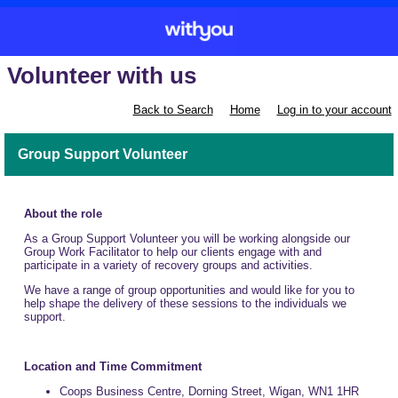
Volunteer with us
Back to Search
Home
Log in to your account
Group Support Volunteer
About the role
As a Group Support Volunteer you will be working alongside our
Group Work Facilitator to help our clients engage with and
participate in a variety of recovery groups and activities.
We have a range of group opportunities and would like for you to
help shape the delivery of these sessions to the individuals we
support.
Location and Time Commitment
Coops Business Centre, Dorning Street, Wigan, WN1 1HR