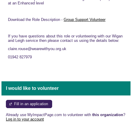
at an Enhanced level
Download the Role Description -
Group Support Volunteer
If you have questions about this role or volunteering with our Wigan
and Leigh service then please contact us using the details below:
claire.rouse@wearewithyou.org.uk
01942 827979
I would like to volunteer
Fill in an application
Already use MyImpactPage.com to volunteer with
this organization
?
Log in to your account