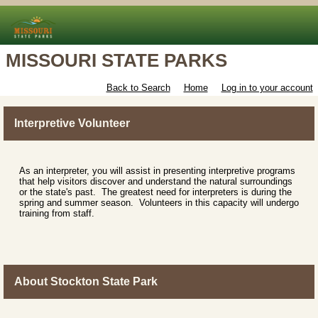
MISSOURI STATE PARKS
Back to Search
Home
Log in to your account
Interpretive Volunteer
As an interpreter, you will assist in presenting interpretive programs
that help visitors discover and understand the natural surroundings
or the state's past. The greatest need for interpreters is during the
spring and summer season. Volunteers in this capacity will undergo
training from staff.
About Stockton State Park