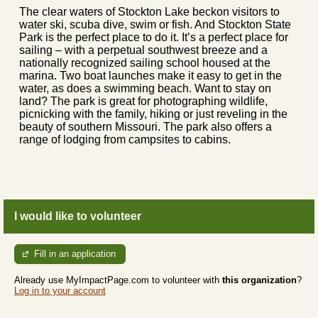
The clear waters of Stockton Lake beckon visitors to
water ski, scuba dive, swim or fish. And Stockton State
Park is the perfect place to do it. It’s a perfect place for
sailing – with a perpetual southwest breeze and a
nationally recognized sailing school housed at the
marina. Two boat launches make it easy to get in the
water, as does a swimming beach. Want to stay on
land? The park is great for photographing wildlife,
picnicking with the family, hiking or just reveling in the
beauty of southern Missouri. The park also offers a
range of lodging from campsites to cabins.
I would like to volunteer
Fill in an application
Already use MyImpactPage.com to volunteer with
this organization
?
Log in to your account