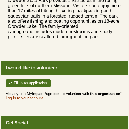
Crowder State Park provides 1,912 acres in the rolling
green hills of northern Missouri. Visitors can enjoy more
than 17 miles of hiking, bicycling, backpacking and
equestrian trails in a forested, rugged terrain. The park
also offers fishing and boating opportunities on 18-acre
Crowder Lake. The family-oriented
campground includes modern restrooms and shady
picnic sites are scattered throughout the park.
I would like to volunteer
Fill in an application
Already use MyImpactPage.com to volunteer with
this organization
?
Log in to your account
Get Social