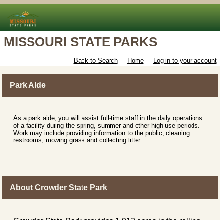
MISSOURI STATE PARKS
Back to Search
Home
Log in to your account
Park Aide
As a park aide, you will assist full-time staff in the daily operations
of a facility during the spring, summer and other high-use periods.
Work may include providing information to the public, cleaning
restrooms, mowing grass and collecting litter.
About Crowder State Park