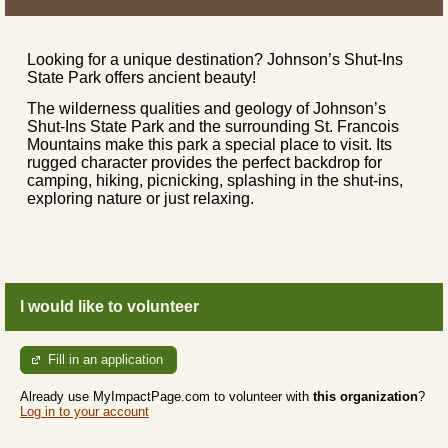
Looking for a unique destination? Johnson’s Shut-Ins
State Park offers ancient beauty!
The wilderness qualities and geology of Johnson’s
Shut-Ins State Park and the surrounding St. Francois
Mountains make this park a special place to visit. Its
rugged character provides the perfect backdrop for
camping, hiking, picnicking, splashing in the shut-ins,
exploring nature or just relaxing.
I would like to volunteer
Fill in an application
Already use MyImpactPage.com to volunteer with
this organization
?
Log in to your account