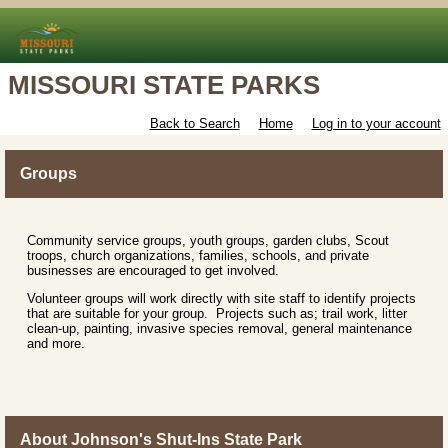
MISSOURI STATE PARKS
Back to Search
Home
Log in to your account
Groups
Community service groups, youth groups, garden clubs, Scout
troops, church organizations, families, schools, and private
businesses are encouraged to get involved.
Volunteer groups will work directly with site staff to identify projects
that are suitable for your group. Projects such as; trail work, litter
clean-up, painting, invasive species removal, general maintenance
and more.
About Johnson's Shut-Ins State Park