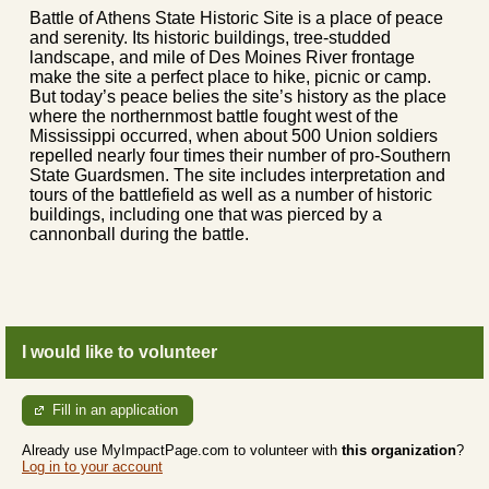
Battle of Athens State Historic Site is a place of peace
and serenity. Its historic buildings, tree-studded
landscape, and mile of Des Moines River frontage
make the site a perfect place to hike, picnic or camp.
But today’s peace belies the site’s history as the place
where the northernmost battle fought west of the
Mississippi occurred, when about 500 Union soldiers
repelled nearly four times their number of pro-Southern
State Guardsmen. The site includes interpretation and
tours of the battlefield as well as a number of historic
buildings, including one that was pierced by a
cannonball during the battle.
I would like to volunteer
Fill in an application
Already use MyImpactPage.com to volunteer with
this organization
?
Log in to your account