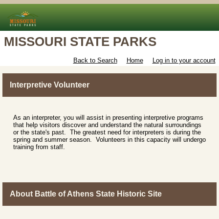
MISSOURI STATE PARKS
Back to Search
Home
Log in to your account
Interpretive Volunteer
As an interpreter, you will assist in presenting interpretive programs
that help visitors discover and understand the natural surroundings
or the state's past. The greatest need for interpreters is during the
spring and summer season. Volunteers in this capacity will undergo
training from staff.
About Battle of Athens State Historic Site