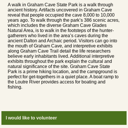
A walk in Graham Cave State Park is a walk through
ancient history. Artifacts uncovered in Graham Cave
reveal that people occupied the cave 8,000 to 10,000
years ago. To walk through the park’s 386 scenic acres,
which includes the diverse Graham Cave Glades
Natural Area, is to walk in the footsteps of the hunter-
gatherers who lived in the area’s caves during the
ancient Dalton and Archaic period. Visitors can go into
the mouth of Graham Cave, and interpretive exhibits
along Graham Cave Trail detail the life researchers
believe early inhabitants lived. Additional interpretive
exhibits throughout the park explain the cultural and
natural significance of the site. Graham Cave State
Park is a prime hiking location, and the campground is
perfect for get-togethers in a quiet place. A boat ramp to
the Loutre River provides access for boating and
fishing.
I would like to volunteer