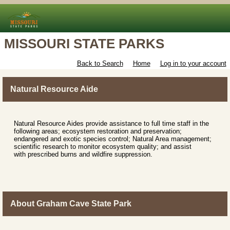
MISSOURI STATE PARKS
Back to Search
Home
Log in to your account
Natural Resource Aide
Natural Resource Aides provide assistance to full time staff in the
following areas; ecosystem restoration and preservation;
endangered and exotic species control; Natural Area management;
scientific research to monitor ecosystem quality; and assist
with prescribed burns and wildfire suppression.
About Graham Cave State Park