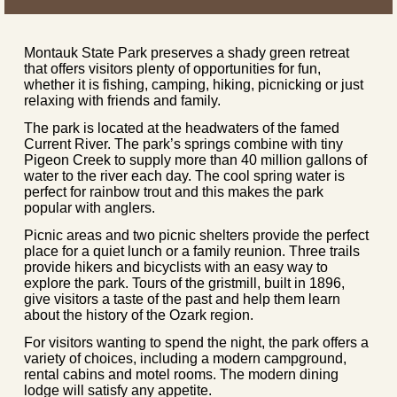
Montauk State Park preserves a shady green retreat
that offers visitors plenty of opportunities for fun,
whether it is fishing, camping, hiking, picnicking or just
relaxing with friends and family.
The park is located at the headwaters of the famed
Current River. The park’s springs combine with tiny
Pigeon Creek to supply more than 40 million gallons of
water to the river each day. The cool spring water is
perfect for rainbow trout and this makes the park
popular with anglers.
Picnic areas and two picnic shelters provide the perfect
place for a quiet lunch or a family reunion. Three trails
provide hikers and bicyclists with an easy way to
explore the park. Tours of the gristmill, built in 1896,
give visitors a taste of the past and help them learn
about the history of the Ozark region.
For visitors wanting to spend the night, the park offers a
variety of choices, including a modern campground,
rental cabins and motel rooms. The modern dining
lodge will satisfy any appetite.