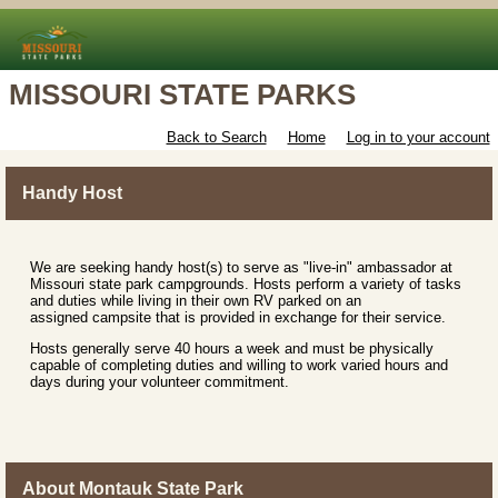
MISSOURI STATE PARKS
Back to Search
Home
Log in to your account
Handy Host
We are seeking handy host(s) to serve as "live-in" ambassador at
Missouri state park campgrounds. Hosts perform a variety of tasks
and duties while living in their own RV parked on an
assigned campsite that is provided in exchange for their service.
Hosts generally serve 40 hours a week and must be physically
capable of completing duties and willing to work varied hours and
days during your volunteer commitment.
About Montauk State Park