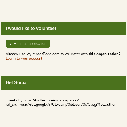
I would like to volunteer
Fill in an application
Already use MyImpactPage.com to volunteer with
this organization
?
Log in to your account
Get Social
Skip Twitter Widget
Tweets by https://twitter.com/mostateparks?
ref_src=twsrc%5Egoogle%7Ctwcamp%5Eserp%7Ctwgr%5Eauthor
Skip Facebook Widget