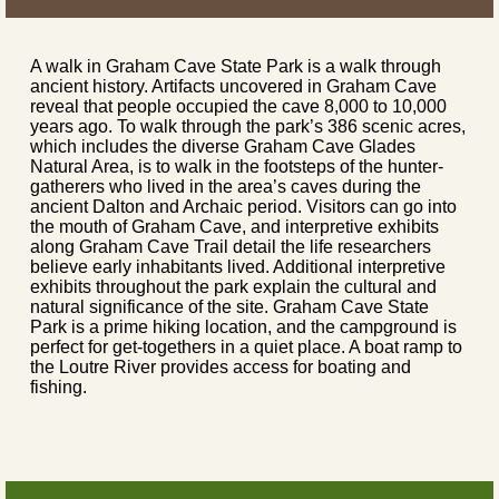
A walk in Graham Cave State Park is a walk through
ancient history. Artifacts uncovered in Graham Cave
reveal that people occupied the cave 8,000 to 10,000
years ago. To walk through the park’s 386 scenic acres,
which includes the diverse Graham Cave Glades
Natural Area, is to walk in the footsteps of the hunter-
gatherers who lived in the area’s caves during the
ancient Dalton and Archaic period. Visitors can go into
the mouth of Graham Cave, and interpretive exhibits
along Graham Cave Trail detail the life researchers
believe early inhabitants lived. Additional interpretive
exhibits throughout the park explain the cultural and
natural significance of the site. Graham Cave State
Park is a prime hiking location, and the campground is
perfect for get-togethers in a quiet place. A boat ramp to
the Loutre River provides access for boating and
fishing.