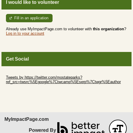
I would like to volunteer
Fill in an application
Already use MyImpactPage.com to volunteer with
this organization
?
Log in to your account
Get Social
Skip Twitter Widget
Tweets by https://twitter.com/mostateparks?
ref_src=twsrc%5Egoogle%7Ctwcamp%5Eserp%7Ctwgr%5Eauthor
Skip Facebook Widget
MyImpactPage.com
Powered By