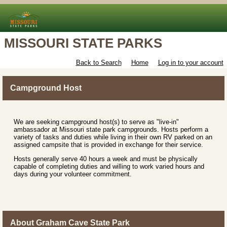
MISSOURI STATE PARKS
Back to Search
Home
Log in to your account
Campground Host
We are seeking campground host(s) to serve as "live-in"
ambassador at Missouri state park campgrounds. Hosts perform a
variety of tasks and duties while living in their own RV parked on an
assigned campsite that is provided in exchange for their service.
Hosts generally serve 40 hours a week and must be physically
capable of completing duties and willing to work varied hours and
days during your volunteer commitment.
About Graham Cave State Park