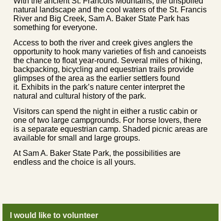
With the ancient St. Francois Mountains, the unspoiled
natural landscape and the cool waters of the St. Francis
River and Big Creek, Sam A. Baker State Park has
something for everyone.
Access to both the river and creek gives anglers the
opportunity to hook many varieties of fish and canoeists
the chance to float year-round. Several miles of hiking,
backpacking, bicycling and equestrian trails provide
glimpses of the area as the earlier settlers found
it. Exhibits in the park’s nature center interpret the
natural and cultural history of the park.
Visitors can spend the night in either a rustic cabin or
one of two large campgrounds. For horse lovers, there
is a separate equestrian camp. Shaded picnic areas are
available for small and large groups.
At Sam A. Baker State Park, the possibilities are
endless and the choice is all yours.
I would like to volunteer