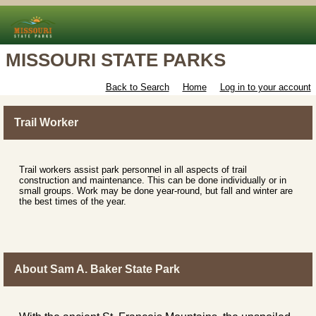
MISSOURI STATE PARKS
Back to Search
Home
Log in to your account
Trail Worker
Trail workers assist park personnel in all aspects of trail
construction and maintenance. This can be done individually or in
small groups. Work may be done year-round, but fall and winter are
the best times of the year.
About Sam A. Baker State Park