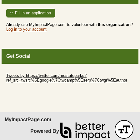
Fill in an application
Already use MyImpactPage.com to volunteer with
this organization
?
Log in to your account
Get Social
Skip Twitter Widget
Tweets by https://twitter.com/mostateparks?
ref_src=twsrc%5Egoogle%7Ctwcamp%5Eserp%7Ctwgr%5Eauthor
Skip Facebook Widget
MyImpactPage.com
Powered By