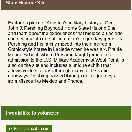
State Historic Site
Explore a piece of America’s military history at Gen.
John J. Pershing Boyhood Home State Historic Site
and learn about the experiences that molded a Laclede
country boy into one of the nation’s legendary generals.
Pershing and his family moved into the nine-room
Gothic-style house in Laclede when he was six. Prairie
Mound School, where Pershing taught prior to his
admission to the U.S. Military Academy at West Point, is
also on the site and includes a unique exhibit that
allows visitors to pass through many of the same
doorways Pershing passed through on his journeys
from Missouri to Mexico and France.
I would like to volunteer
Fill in an application