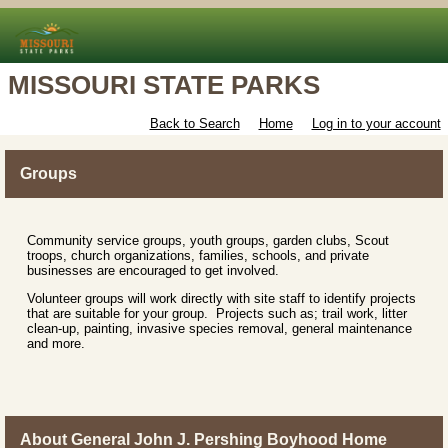
MISSOURI STATE PARKS
Back to Search
Home
Log in to your account
Groups
Community service groups, youth groups, garden clubs, Scout
troops, church organizations, families, schools, and private
businesses are encouraged to get involved.
Volunteer groups will work directly with site staff to identify projects
that are suitable for your group. Projects such as; trail work, litter
clean-up, painting, invasive species removal, general maintenance
and more.
About General John J. Pershing Boyhood Home