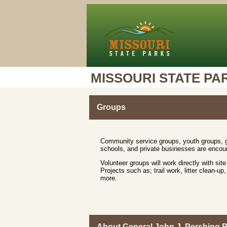
MISSOURI STATE PA
Groups
Community service groups, youth groups, ga
schools, and private businesses are encour
Volunteer groups will work directly with site
Projects such as; trail work, litter clean-
more.
About General John J. Pershing 