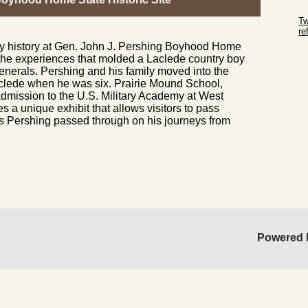
Sk
Tw
r
ary history at Gen. John J. Pershing Boyhood Home
Sk
 the experiences that molded a Laclede country boy
generals. Pershing and his family moved into the
aclede when he was six. Prairie Mound School,
admission to the U.S. Military Academy at West
es a unique exhibit that allows visitors to pass
 Pershing passed through on his journeys from
Powered 