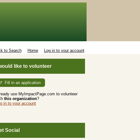
k to Search
Home
Log in to your account
 would like to volunteer
Fill in an application
ready use MyImpactPage.com to volunteer
th
this organization
?
g in to your account
et Social