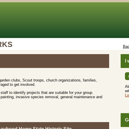
RKS
Bac
I
rden clubs, Scout troops, church organizations, families,
aged to get involved.
Al
wi
 staff to identify projects that are suitable for your group.
Lo
up, painting, invasive species removal, general maintenance and
G
Boyhood Home State Historic Site