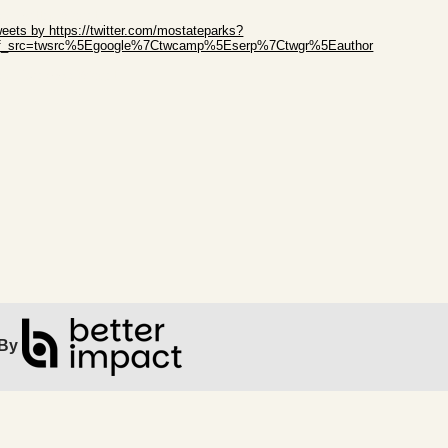
ip Twitter Widget
eets by https://twitter.com/mostateparks?
ef_src=twsrc%5Egoogle%7Ctwcamp%5Eserp%7Ctwgr%5Eauthor
ip Facebook Widget
By