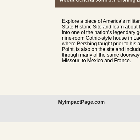
Explore a piece of America’s milit
State Historic Site and learn about
into one of the nation’s legendary 
nine-room Gothic-style house in L
where Pershing taught prior to his 
Point, is also on the site and includ
through many of the same doorways
Missouri to Mexico and France.
MyImpactPage.com