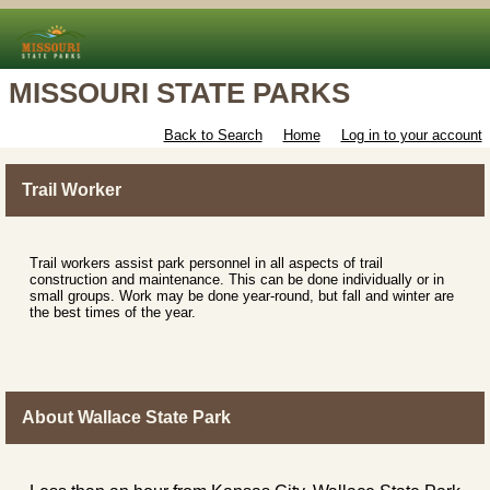
MISSOURI STATE PARKS
Back to Search
Home
Log in to your account
Trail Worker
Trail workers assist park personnel in all aspects of trail
construction and maintenance. This can be done individually or in
small groups. Work may be done year-round, but fall and winter are
the best times of the year.
About Wallace State Park