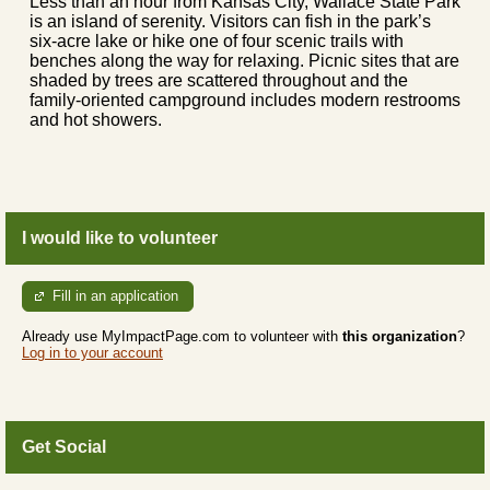
Less than an hour from Kansas City, Wallace State Park
is an island of serenity. Visitors can fish in the park’s
six-acre lake or hike one of four scenic trails with
benches along the way for relaxing. Picnic sites that are
shaded by trees are scattered throughout and the
family-oriented campground includes modern restrooms
and hot showers.
I would like to volunteer
Fill in an application
Already use MyImpactPage.com to volunteer with
this organization
?
Log in to your account
Get Social