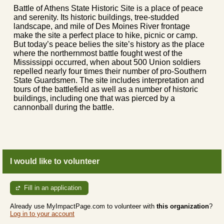
Battle of Athens State Historic Site is a place of peace
and serenity. Its historic buildings, tree-studded
landscape, and mile of Des Moines River frontage
make the site a perfect place to hike, picnic or camp.
But today’s peace belies the site’s history as the place
where the northernmost battle fought west of the
Mississippi occurred, when about 500 Union soldiers
repelled nearly four times their number of pro-Southern
State Guardsmen. The site includes interpretation and
tours of the battlefield as well as a number of historic
buildings, including one that was pierced by a
cannonball during the battle.
I would like to volunteer
Fill in an application
Already use MyImpactPage.com to volunteer with
this organization
?
Log in to your account