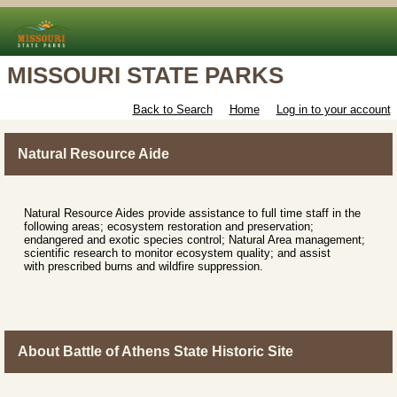
MISSOURI STATE PARKS
Back to Search
Home
Log in to your account
Natural Resource Aide
Natural Resource Aides provide assistance to full time staff in the
following areas; ecosystem restoration and preservation;
endangered and exotic species control; Natural Area management;
scientific research to monitor ecosystem quality; and assist
with prescribed burns and wildfire suppression.
About Battle of Athens State Historic Site