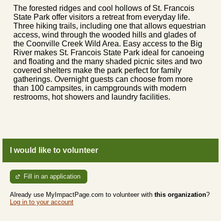
The forested ridges and cool hollows of St. Francois
State Park offer visitors a retreat from everyday life.
Three hiking trails, including one that allows equestrian
access, wind through the wooded hills and glades of
the Coonville Creek Wild Area. Easy access to the Big
River makes St. Francois State Park ideal for canoeing
and floating and the many shaded picnic sites and two
covered shelters make the park perfect for family
gatherings. Overnight guests can choose from more
than 100 campsites, in campgrounds with modern
restrooms, hot showers and laundry facilities.
I would like to volunteer
Fill in an application
Already use MyImpactPage.com to volunteer with
this organization
?
Log in to your account