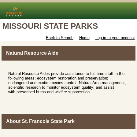
MISSOURI STATE PARKS
Back to Search
Home
Log in to your account
Natural Resource Aide
Natural Resource Aides provide assistance to full time staff in the
following areas; ecosystem restoration and preservation;
endangered and exotic species control; Natural Area management;
scientific research to monitor ecosystem quality; and assist
with prescribed burns and wildfire suppression.
About St. Francois State Park