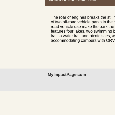
The roar of engines breaks the still
of two off-road vehicle parks in the 
road vehicle use make the park the 
features four lakes, two swimming b
trail, a water trail and picnic site
accommodating campers with ORV or
MyImpactPage.com