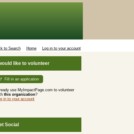
k to Search
Home
Log in to your account
 would like to volunteer
Fill in an application
ready use MyImpactPage.com to volunteer
th
this organization
?
g in to your account
et Social