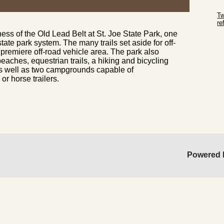
Sk
Tw
r
ness of the Old Lead Belt at St. Joe State Park, one
Sk
state park system. The many trails set aside for off-
premiere off-road vehicle area. The park also
eaches, equestrian trails, a hiking and bicycling
s, as well as two campgrounds capable of
 horse trailers.
Powered 