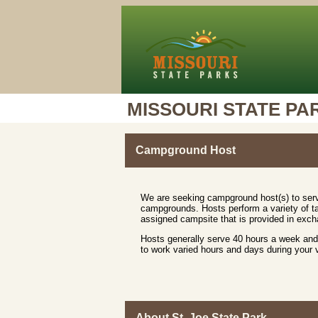
MISSOURI STATE PA
Campground Host
We are seeking campground host(s) to serv
campgrounds. Hosts perform a variety of ta
assigned campsite that is provided in excha
Hosts generally serve 40 hours a week and 
to work varied hours and days during your
About St. Joe State Park