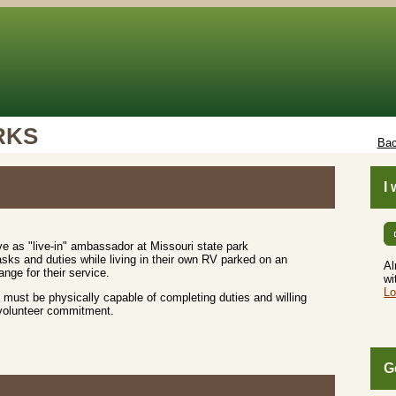
RKS
Bac
I
e as "live-in" ambassador at Missouri state park
sks and duties while living in their own RV parked on an
Al
nge for their service.
wi
Lo
must be physically capable of completing duties and willing
 volunteer commitment.
G