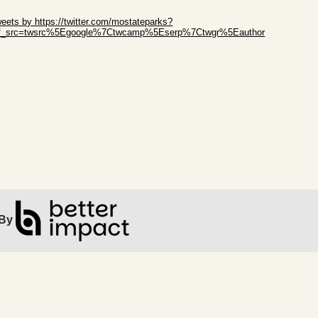
ip Twitter Widget
eets by https://twitter.com/mostateparks?
ef_src=twsrc%5Egoogle%7Ctwcamp%5Eserp%7Ctwgr%5Eauthor
ip Facebook Widget
By