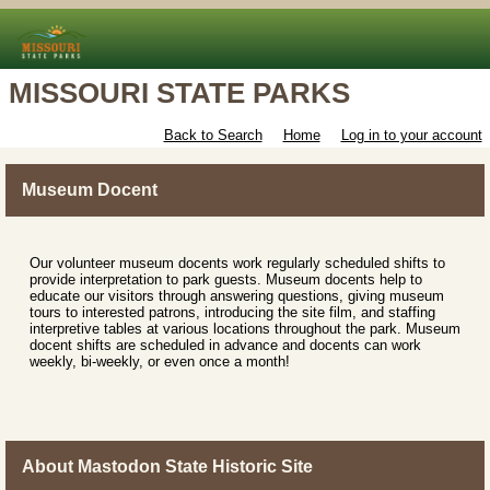
MISSOURI STATE PARKS
Back to Search
Home
Log in to your account
Museum Docent
Our volunteer museum docents work regularly scheduled shifts to
provide interpretation to park guests. Museum docents help to
educate our visitors through answering questions, giving museum
tours to interested patrons, introducing the site film, and staffing
interpretive tables at various locations throughout the park. Museum
docent shifts are scheduled in advance and docents can work
weekly, bi-weekly, or even once a month!
About Mastodon State Historic Site