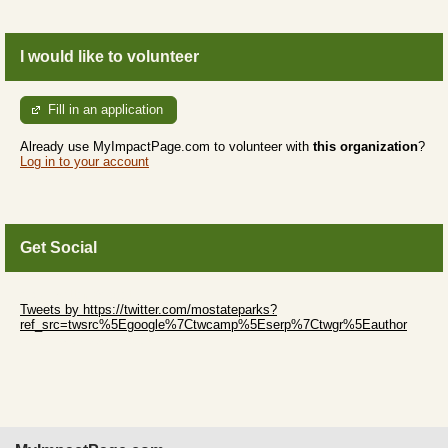
I would like to volunteer
Fill in an application
Already use MyImpactPage.com to volunteer with
this organization
?
Log in to your account
Get Social
Skip Twitter Widget
Tweets by https://twitter.com/mostateparks?
ref_src=twsrc%5Egoogle%7Ctwcamp%5Eserp%7Ctwgr%5Eauthor
Skip Facebook Widget