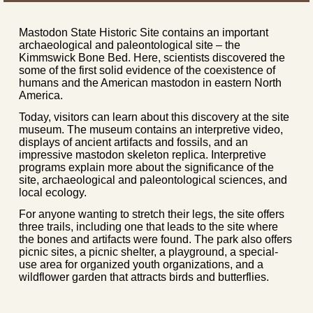
Mastodon State Historic Site contains an important
archaeological and paleontological site – the
Kimmswick Bone Bed. Here, scientists discovered the
some of the first solid evidence of the coexistence of
humans and the American mastodon in eastern North
America.
Today, visitors can learn about this discovery at the site
museum. The museum contains an interpretive video,
displays of ancient artifacts and fossils, and an
impressive mastodon skeleton replica. Interpretive
programs explain more about the significance of the
site, archaeological and paleontological sciences, and
local ecology.
For anyone wanting to stretch their legs, the site offers
three trails, including one that leads to the site where
the bones and artifacts were found. The park also offers
picnic sites, a picnic shelter, a playground, a special-
use area for organized youth organizations, and a
wildflower garden that attracts birds and butterflies.