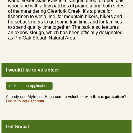
Knob Noster State Park is a tranquil retreat of open oak
woodland with a few patches of prairie along both sides
of the meandering Clearfork Creek. It’s a place for
fishermen to wet a line, for mountain bikers, hikers and
horseback riders to get some trail time, and for families
to spend quality time together. The park also features
an oxbow slough, which has been officially designated
as Pin Oak Slough Natural Area.
I would like to volunteer
Fill in an application
Already use MyImpactPage.com to volunteer with
this organization
?
Log in to your account
Get Social