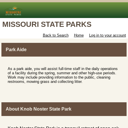
MISSOURI STATE PARKS
Back to Search
Home
Log in to your account
Park Aide
As a park aide, you will assist full-time staff in the daily operations
of a facility during the spring, summer and other high-use periods.
Work may include providing information to the public, cleaning
restrooms, mowing grass and collecting litter.
About Knob Noster State Park