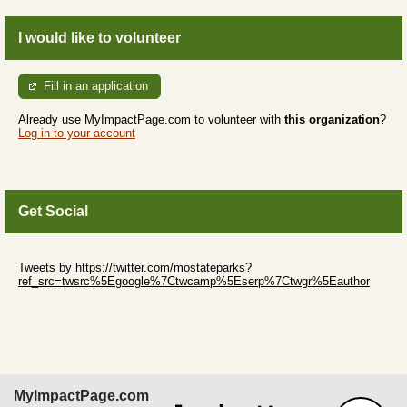
I would like to volunteer
Fill in an application
Already use MyImpactPage.com to volunteer with
this organization
?
Log in to your account
Get Social
Skip Twitter Widget
Tweets by https://twitter.com/mostateparks?
ref_src=twsrc%5Egoogle%7Ctwcamp%5Eserp%7Ctwgr%5Eauthor
Skip Facebook Widget
MyImpactPage.com