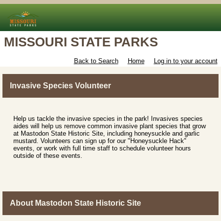
MISSOURI STATE PARKS
Back to Search
Home
Log in to your account
Invasive Species Volunteer
Help us tackle the invasive species in the park! Invasives species
aides will help us remove common invasive plant species that grow
at Mastodon State Historic Site, including honeysuckle and garlic
mustard. Volunteers can sign up for our "Honeysuckle Hack"
events, or work with full time staff to schedule volunteer hours
outside of these events.
About Mastodon State Historic Site