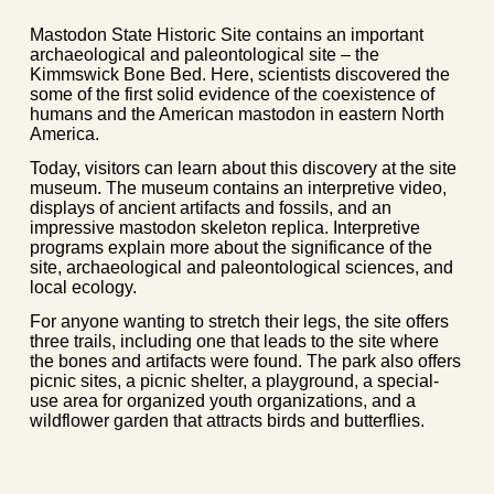
Mastodon State Historic Site contains an important
archaeological and paleontological site – the
Kimmswick Bone Bed. Here, scientists discovered the
some of the first solid evidence of the coexistence of
humans and the American mastodon in eastern North
America.
Today, visitors can learn about this discovery at the site
museum. The museum contains an interpretive video,
displays of ancient artifacts and fossils, and an
impressive mastodon skeleton replica. Interpretive
programs explain more about the significance of the
site, archaeological and paleontological sciences, and
local ecology.
For anyone wanting to stretch their legs, the site offers
three trails, including one that leads to the site where
the bones and artifacts were found. The park also offers
picnic sites, a picnic shelter, a playground, a special-
use area for organized youth organizations, and a
wildflower garden that attracts birds and butterflies.