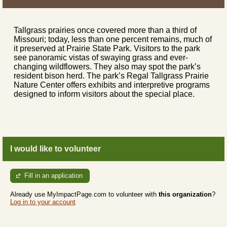
Tallgrass prairies once covered more than a third of
Missouri; today, less than one percent remains, much of
it preserved at Prairie State Park. Visitors to the park
see panoramic vistas of swaying grass and ever-
changing wildflowers. They also may spot the park’s
resident bison herd. The park’s Regal Tallgrass Prairie
Nature Center offers exhibits and interpretive programs
designed to inform visitors about the special place.
I would like to volunteer
Fill in an application
Already use MyImpactPage.com to volunteer with
this organization
?
Log in to your account