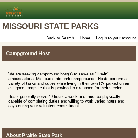
MISSOURI STATE PARKS
Back to Search
Home
Log in to your account
Campground Host
We are seeking campground host(s) to serve as "live-in"
ambassador at Missouri state park campgrounds. Hosts perform a
variety of tasks and duties while living in their own RV parked on an
assigned campsite that is provided in exchange for their service.
Hosts generally serve 40 hours a week and must be physically
capable of completing duties and willing to work varied hours and
days during your volunteer commitment.
About Prairie State Park