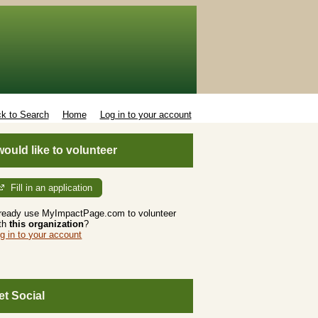
k to Search
Home
Log in to your account
 would like to volunteer
Fill in an application
ready use MyImpactPage.com to volunteer
th
this organization
?
g in to your account
et Social