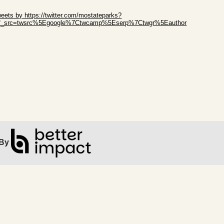
ip Twitter Widget
eets by https://twitter.com/mostateparks?
ef_src=twsrc%5Egoogle%7Ctwcamp%5Eserp%7Ctwgr%5Eauthor
ip Facebook Widget
By