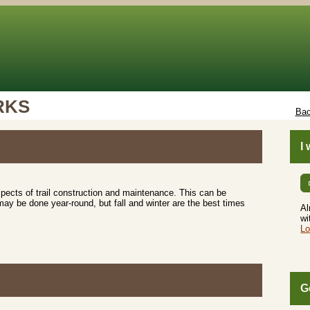
RKS
Bac
I
aspects of trail construction and maintenance. This can be
may be done year-round, but fall and winter are the best times
Al
wi
Lo
G