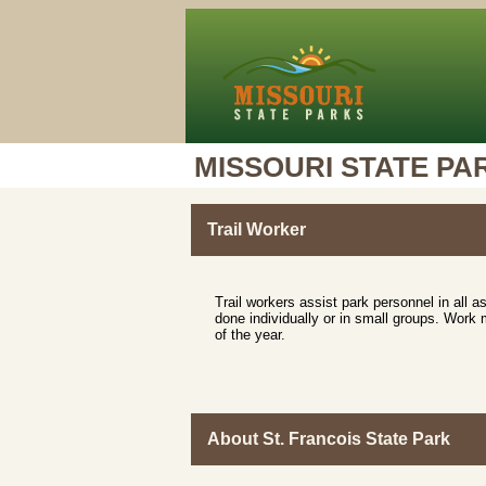
MISSOURI STATE PA
Trail Worker
Trail workers assist park personnel in all 
done individually or in small groups. Work 
of the year.
About St. Francois State Park