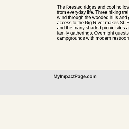
The forested ridges and cool hollows
from everyday life. Three hiking tra
wind through the wooded hills and 
access to the Big River makes St. F
and the many shaded picnic sites a
family gatherings. Overnight guest
campgrounds with modern restrooms,
MyImpactPage.com