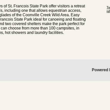
Sk
 of St. Francois State Park offer visitors a retreat
Tw
ils, including one that allows equestrian access,
r
glades of the Coonville Creek Wild Area. Easy
Sk
rancois State Park ideal for canoeing and floating
nd two covered shelters make the park perfect for
s can choose from more than 100 campsites, in
 hot showers and laundry facilities.
Powered 