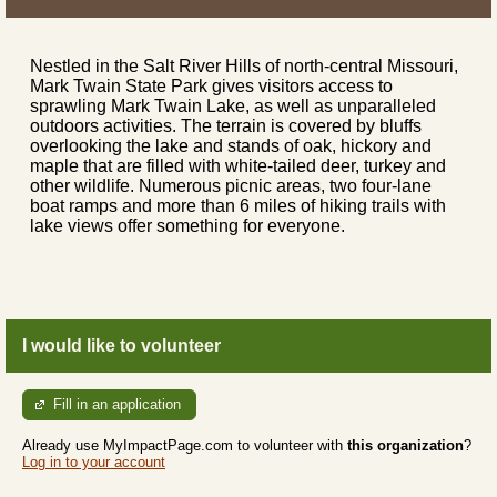
Nestled in the Salt River Hills of north-central Missouri,
Mark Twain State Park gives visitors access to
sprawling Mark Twain Lake, as well as unparalleled
outdoors activities. The terrain is covered by bluffs
overlooking the lake and stands of oak, hickory and
maple that are filled with white-tailed deer, turkey and
other wildlife. Numerous picnic areas, two four-lane
boat ramps and more than 6 miles of hiking trails with
lake views offer something for everyone.
I would like to volunteer
Fill in an application
Already use MyImpactPage.com to volunteer with
this organization
?
Log in to your account