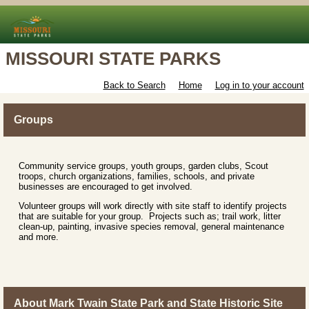
MISSOURI STATE PARKS
Back to Search
Home
Log in to your account
Groups
Community service groups, youth groups, garden clubs, Scout
troops, church organizations, families, schools, and private
businesses are encouraged to get involved.
Volunteer groups will work directly with site staff to identify projects
that are suitable for your group. Projects such as; trail work, litter
clean-up, painting, invasive species removal, general maintenance
and more.
About Mark Twain State Park and State Historic Site