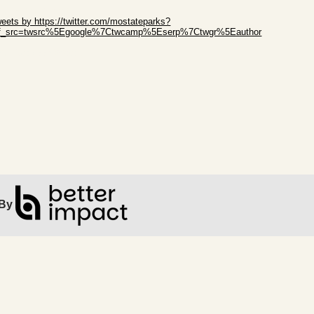
ip Twitter Widget
eets by https://twitter.com/mostateparks?
ef_src=twsrc%5Egoogle%7Ctwcamp%5Eserp%7Ctwgr%5Eauthor
ip Facebook Widget
By