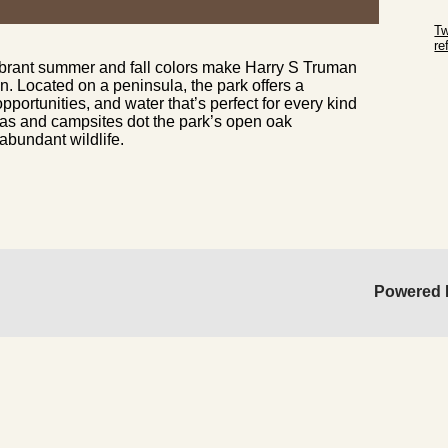
Sk
Tw
r
vibrant summer and fall colors make Harry S Truman
Sk
n. Located on a peninsula, the park offers a
portunities, and water that’s perfect for every kind
reas and campsites dot the park’s open oak
bundant wildlife.
Powered 