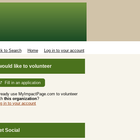
k to Search
Home
Log in to your account
 would like to volunteer
Fill in an application
ready use MyImpactPage.com to volunteer
th
this organization
?
g in to your account
et Social