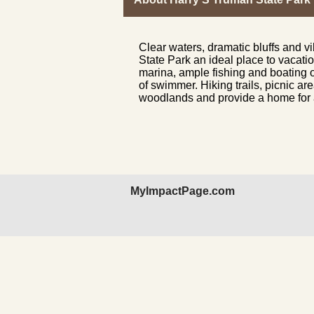
Clear waters, dramatic bluffs and 
State Park an ideal place to vacatio
marina, ample fishing and boating op
of swimmer. Hiking trails, picnic a
woodlands and provide a home for a
MyImpactPage.com