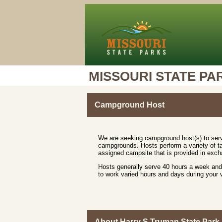
MISSOURI STATE PA
Campground Host
We are seeking campground host(s) to serv
campgrounds. Hosts perform a variety of ta
assigned campsite that is provided in excha
Hosts generally serve 40 hours a week and 
to work varied hours and days during your
About Harry S Truman State Park