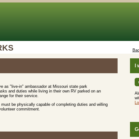
RKS
Bac
I
e as "live-in" ambassador at Missouri state park
sks and duties while living in their own RV parked on an
Al
nge for their service.
wi
Lo
must be physically capable of completing duties and willing
 volunteer commitment.
G