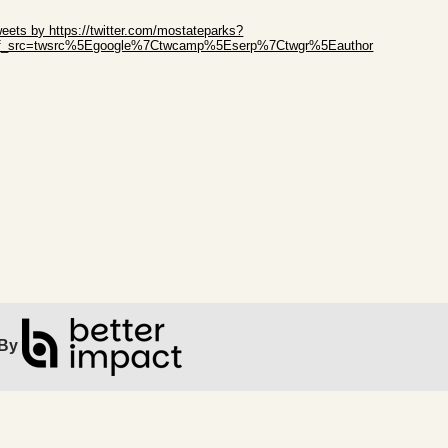
ip Twitter Widget
eets by https://twitter.com/mostateparks?
ef_src=twsrc%5Egoogle%7Ctwcamp%5Eserp%7Ctwgr%5Eauthor
ip Facebook Widget
By