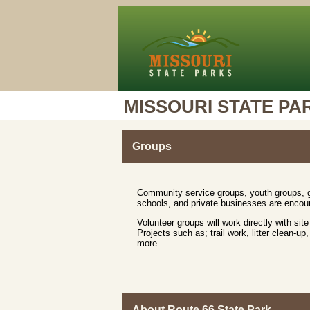
MISSOURI STATE PA
Groups
Community service groups, youth groups, ga
schools, and private businesses are encour
Volunteer groups will work directly with site
Projects such as; trail work, litter clean-
more.
About Route 66 State Park