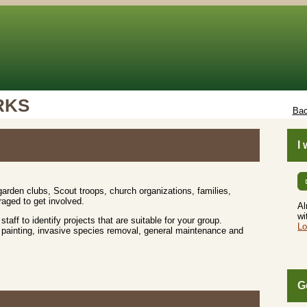
RKS
Bac
I
rden clubs, Scout troops, church organizations, families,
aged to get involved.
Al
wi
 staff to identify projects that are suitable for your group.
Lo
up, painting, invasive species removal, general maintenance and
G