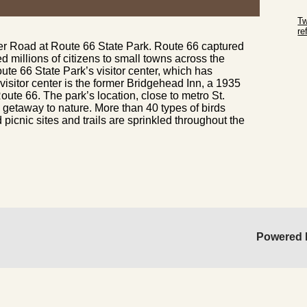
Sk
Tw
r
er Road at Route 66 State Park. Route 66 captured
Sk
millions of citizens to small towns across the
oute 66 State Park’s visitor center, which has
isitor center is the former Bridgehead Inn, a 1935
oute 66. The park’s location, close to metro St.
k getaway to nature. More than 40 types of birds
 picnic sites and trails are sprinkled throughout the
Powered 