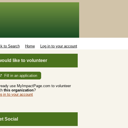
k to Search
Home
Log in to your account
 would like to volunteer
Fill in an application
ready use MyImpactPage.com to volunteer
th
this organization
?
g in to your account
et Social