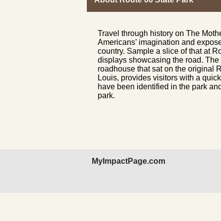
Travel through history on The Moth
Americans’ imagination and exposed 
country. Sample a slice of that at R
displays showcasing the road. The v
roadhouse that sat on the original R
Louis, provides visitors with a quic
have been identified in the park and
park.
MyImpactPage.com