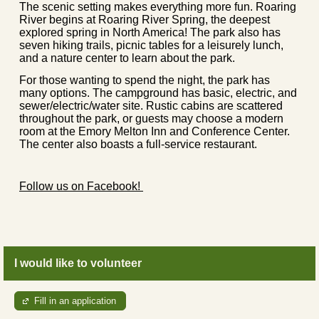
The scenic setting makes everything more fun. Roaring
River begins at Roaring River Spring, the deepest
explored spring in North America! The park also has
seven hiking trails, picnic tables for a leisurely lunch,
and a nature center to learn about the park.
For those wanting to spend the night, the park has
many options. The campground has basic, electric, and
sewer/electric/water site. Rustic cabins are scattered
throughout the park, or guests may choose a modern
room at the Emory Melton Inn and Conference Center.
The center also boasts a full-service restaurant.
Follow us on Facebook!
I would like to volunteer
Fill in an application