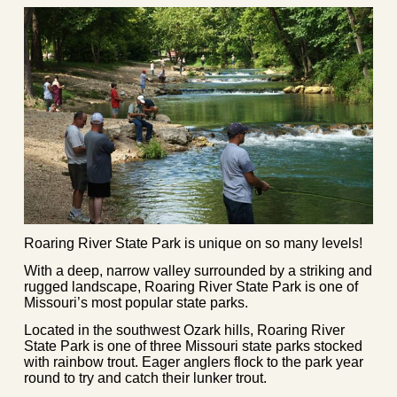
Roaring River State Park is unique on so many levels!
With a deep, narrow valley surrounded by a striking and
rugged landscape, Roaring River State Park is one of
Missouri’s most popular state parks.
Located in the southwest Ozark hills, Roaring River
State Park is one of three Missouri state parks stocked
with rainbow trout. Eager anglers flock to the park year
round to try and catch their lunker trout.