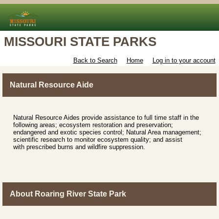
MISSOURI STATE PARKS
Back to Search
Home
Log in to your account
Natural Resource Aide
Natural Resource Aides provide assistance to full time staff in the
following areas; ecosystem restoration and preservation;
endangered and exotic species control; Natural Area management;
scientific research to monitor ecosystem quality; and assist
with prescribed burns and wildfire suppression.
About Roaring River State Park