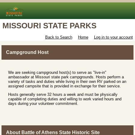
MISSOURI STATE PARKS
Back to Search
Home
Log in to your account
Campground Host
We are seeking campground host(s) to serve as "live-in"
ambassador at Missouri state park campgrounds. Hosts perform a
variety of tasks and duties while living in their own RV parked on an
assigned campsite that is provided in exchange for their service.
Hosts generally serve 32 hours a week and must be physically
capable of completing duties and willing to work varied hours and
days during your volunteer commitment.
About Battle of Athens State Historic Site