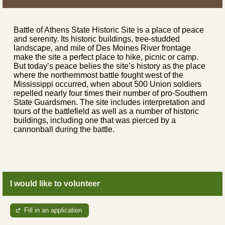
Battle of Athens State Historic Site is a place of peace
and serenity. Its historic buildings, tree-studded
landscape, and mile of Des Moines River frontage
make the site a perfect place to hike, picnic or camp.
But today’s peace belies the site’s history as the place
where the northernmost battle fought west of the
Mississippi occurred, when about 500 Union soldiers
repelled nearly four times their number of pro-Southern
State Guardsmen. The site includes interpretation and
tours of the battlefield as well as a number of historic
buildings, including one that was pierced by a
cannonball during the battle.
I would like to volunteer
Fill in an application