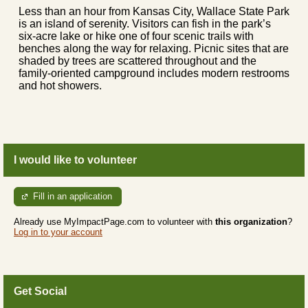
Less than an hour from Kansas City, Wallace State Park
is an island of serenity. Visitors can fish in the park’s
six-acre lake or hike one of four scenic trails with
benches along the way for relaxing. Picnic sites that are
shaded by trees are scattered throughout and the
family-oriented campground includes modern restrooms
and hot showers.
I would like to volunteer
Fill in an application
Already use MyImpactPage.com to volunteer with
this organization
?
Log in to your account
Get Social