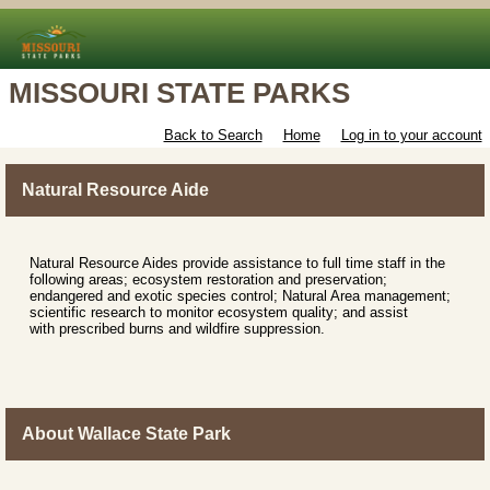
MISSOURI STATE PARKS
Back to Search
Home
Log in to your account
Natural Resource Aide
Natural Resource Aides provide assistance to full time staff in the
following areas; ecosystem restoration and preservation;
endangered and exotic species control; Natural Area management;
scientific research to monitor ecosystem quality; and assist
with prescribed burns and wildfire suppression.
About Wallace State Park