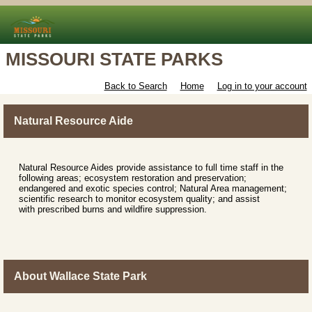
MISSOURI STATE PARKS
Back to Search
Home
Log in to your account
Natural Resource Aide
Natural Resource Aides provide assistance to full time staff in the
following areas; ecosystem restoration and preservation;
endangered and exotic species control; Natural Area management;
scientific research to monitor ecosystem quality; and assist
with prescribed burns and wildfire suppression.
About Wallace State Park