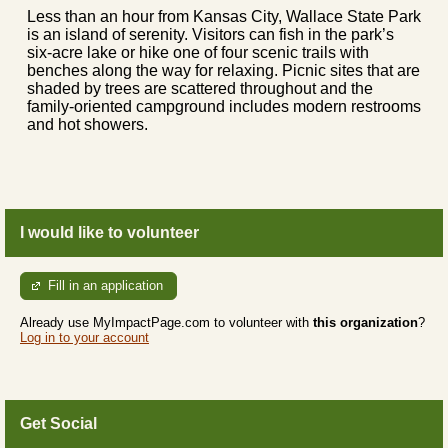
Less than an hour from Kansas City, Wallace State Park
is an island of serenity. Visitors can fish in the park’s
six-acre lake or hike one of four scenic trails with
benches along the way for relaxing. Picnic sites that are
shaded by trees are scattered throughout and the
family-oriented campground includes modern restrooms
and hot showers.
I would like to volunteer
Fill in an application
Already use MyImpactPage.com to volunteer with
this organization
?
Log in to your account
Get Social