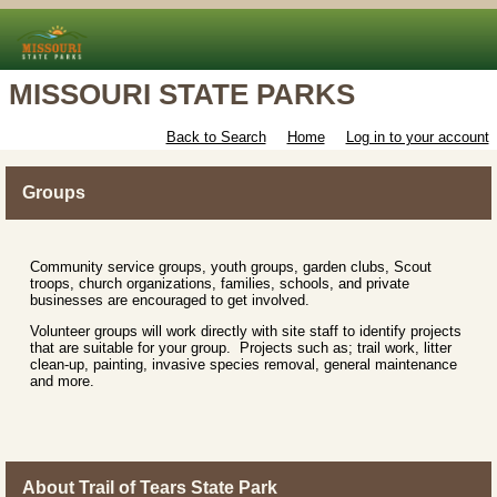
MISSOURI STATE PARKS
Back to Search
Home
Log in to your account
Groups
Community service groups, youth groups, garden clubs, Scout
troops, church organizations, families, schools, and private
businesses are encouraged to get involved.
Volunteer groups will work directly with site staff to identify projects
that are suitable for your group. Projects such as; trail work, litter
clean-up, painting, invasive species removal, general maintenance
and more.
About Trail of Tears State Park