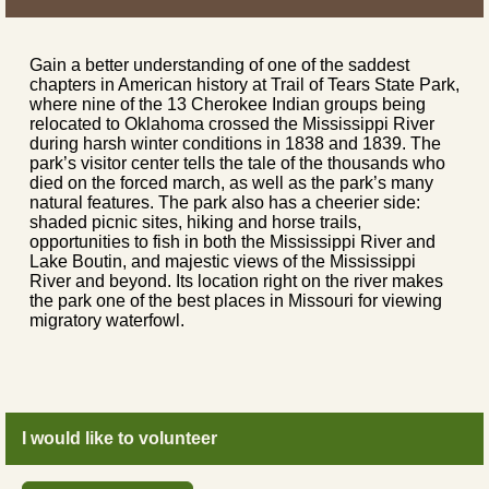
Gain a better understanding of one of the saddest
chapters in American history at Trail of Tears State Park,
where nine of the 13 Cherokee Indian groups being
relocated to Oklahoma crossed the Mississippi River
during harsh winter conditions in 1838 and 1839. The
park’s visitor center tells the tale of the thousands who
died on the forced march, as well as the park’s many
natural features. The park also has a cheerier side:
shaded picnic sites, hiking and horse trails,
opportunities to fish in both the Mississippi River and
Lake Boutin, and majestic views of the Mississippi
River and beyond. Its location right on the river makes
the park one of the best places in Missouri for viewing
migratory waterfowl.
I would like to volunteer