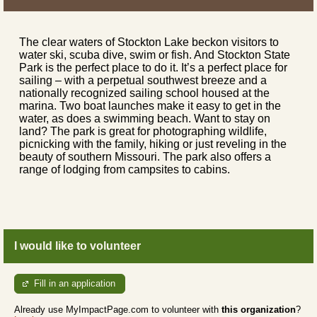
The clear waters of Stockton Lake beckon visitors to
water ski, scuba dive, swim or fish. And Stockton State
Park is the perfect place to do it. It’s a perfect place for
sailing – with a perpetual southwest breeze and a
nationally recognized sailing school housed at the
marina. Two boat launches make it easy to get in the
water, as does a swimming beach. Want to stay on
land? The park is great for photographing wildlife,
picnicking with the family, hiking or just reveling in the
beauty of southern Missouri. The park also offers a
range of lodging from campsites to cabins.
I would like to volunteer
Fill in an application
Already use MyImpactPage.com to volunteer with
this organization
?