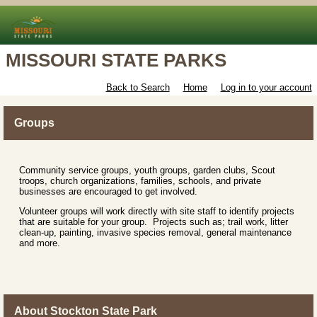
MISSOURI STATE PARKS
Back to Search
Home
Log in to your account
Groups
Community service groups, youth groups, garden clubs, Scout
troops, church organizations, families, schools, and private
businesses are encouraged to get involved.
Volunteer groups will work directly with site staff to identify projects
that are suitable for your group. Projects such as; trail work, litter
clean-up, painting, invasive species removal, general maintenance
and more.
About Stockton State Park